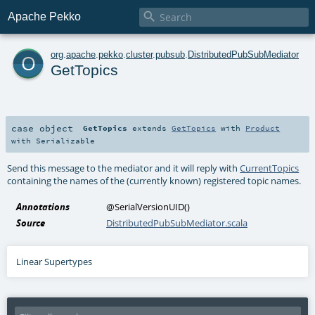

Apache Pekko
o
org
.
apache
.
pekko
.
cluster
.
pubsub
.
DistributedPubSubMediator
GetTopics
case object
GetTopics
extends
GetTopics
with
Product
with
Serializable
Send this message to the mediator and it will reply with
CurrentTopics
containing the names of the (currently known) registered topic names.
Annotations
@SerialVersionUID
()
Source
DistributedPubSubMediator.scala
Linear Supertypes