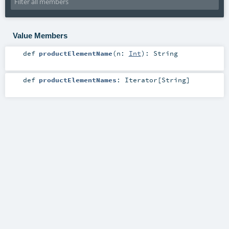
Value Members
def
productElementName
(
n:
Int
)
:
String
def
productElementNames
:
Iterator
[
String
]