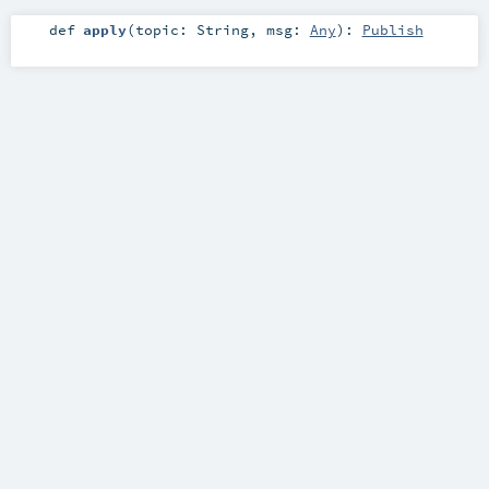
def
apply
(
topic:
String
,
msg:
Any
)
:
Publish