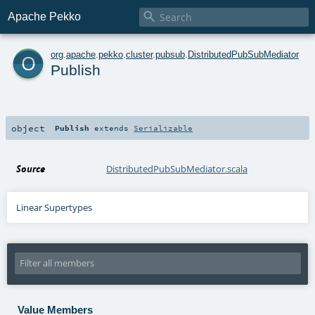

Apache Pekko
o
org
.
apache
.
pekko
.
cluster
.
pubsub
.
DistributedPubSubMediator
Publish
object
Publish
extends
Serializable
Source
DistributedPubSubMediator.scala
Linear Supertypes
Value Members