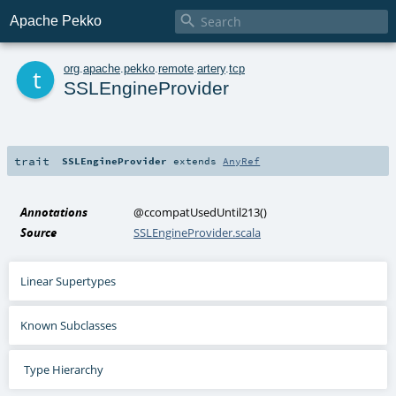

Apache Pekko
t
org
.
apache
.
pekko
.
remote
.
artery
.
tcp
SSLEngineProvider
trait
SSLEngineProvider
extends
AnyRef
Annotations
@ccompatUsedUntil213
()
Source
SSLEngineProvider.scala
Linear Supertypes
Known Subclasses
Type Hierarchy