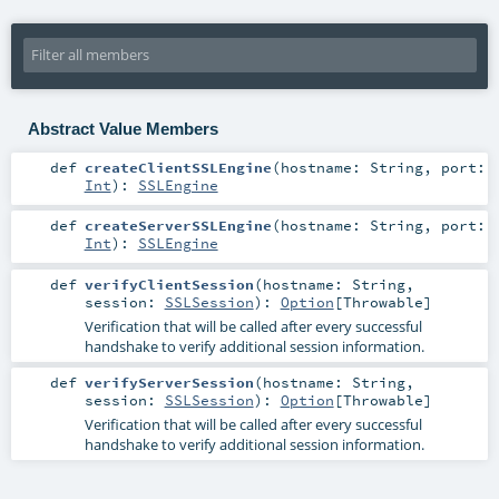
Abstract Value Members
def
createClientSSLEngine
(
hostname:
String
,
port:
Int
)
:
SSLEngine
def
createServerSSLEngine
(
hostname:
String
,
port:
Int
)
:
SSLEngine
def
verifyClientSession
(
hostname:
String
,
session:
SSLSession
)
:
Option
[
Throwable
]
Verification that will be called after every successful
handshake to verify additional session information.
def
verifyServerSession
(
hostname:
String
,
session:
SSLSession
)
:
Option
[
Throwable
]
Verification that will be called after every successful
handshake to verify additional session information.