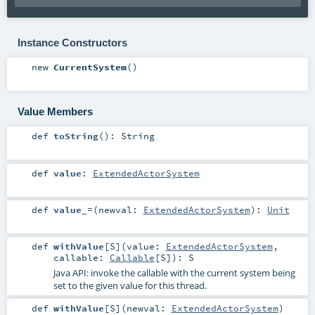
Instance Constructors
new
CurrentSystem
()
Value Members
def
toString
()
:
String
def
value
:
ExtendedActorSystem
def
value_=
(
newval:
ExtendedActorSystem
)
:
Unit
def
withValue
[
S
]
(
value:
ExtendedActorSystem
,
callable:
Callable
[
S
]
)
:
S
Java API: invoke the callable with the current system being
set to the given value for this thread.
def
withValue
[
S
]
(
newval:
ExtendedActorSystem
)