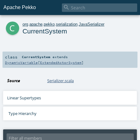

Apache Pekko
c
org
.
apache
.
pekko
.
serialization
.
JavaSerializer
CurrentSystem
class
CurrentSystem
extends
DynamicVariable
[
ExtendedActorSystem
]
Source
Serializer.scala
Linear Supertypes
Type Hierarchy