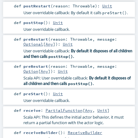
def
postRestart
(
reason:
Throwable
)
:
Unit
User overridable callback: By default it calls
.
preStart()
def
postStop
()
:
Unit
User overridable callback.
def
preRestart
(
reason:
Throwable
,
message:
Optional
[
Any
]
)
:
Unit
User overridable callback:
By default it disposes of all children
and then calls
postStop()
.
def
preRestart
(
reason:
Throwable
,
message:
Option
[
Any
]
)
:
Unit
Scala API: User overridable callback:
By default it disposes of
all children and then calls
postStop()
.
def
preStart
()
:
Unit
User overridable callback.
def
receive
:
PartialFunction
[
Any
,
Unit
]
Scala API: This defines the initial actor behavior, it must
return a partial function with the actor logic.
def
receiveBuilder
()
:
ReceiveBuilder