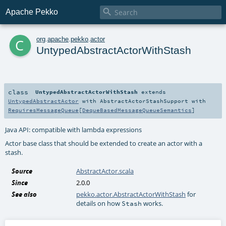

Apache Pekko
c
org
.
apache
.
pekko
.
actor
UntypedAbstractActorWithStash
class
UntypedAbstractActorWithStash
extends
UntypedAbstractActor
with
AbstractActorStashSupport
with
RequiresMessageQueue
[
DequeBasedMessageQueueSemantics
]
Java API: compatible with lambda expressions
Actor base class that should be extended to create an actor with a
stash.
Source
AbstractActor.scala
Since
2.0.0
See also
pekko.actor.AbstractActorWithStash
for
details on how
works.
Stash