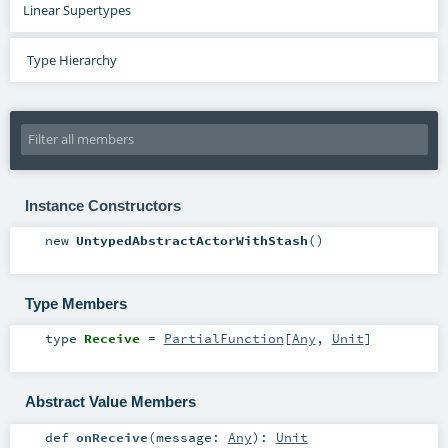
Linear Supertypes
Type Hierarchy
Instance Constructors
new
UntypedAbstractActorWithStash
()
Type Members
type
Receive
=
PartialFunction
[
Any
,
Unit
]
Abstract Value Members
def
onReceive
(
message:
Any
)
:
Unit