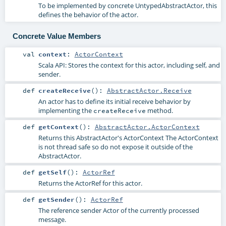
To be implemented by concrete UntypedAbstractActor, this
defines the behavior of the actor.
Concrete Value Members
val
context
:
ActorContext
Scala API: Stores the context for this actor, including self, and
sender.
def
createReceive
()
:
AbstractActor.Receive
An actor has to define its initial receive behavior by
implementing the
method.
createReceive
def
getContext
()
:
AbstractActor.ActorContext
Returns this AbstractActor's ActorContext The ActorContext
is not thread safe so do not expose it outside of the
AbstractActor.
def
getSelf
()
:
ActorRef
Returns the ActorRef for this actor.
def
getSender
()
:
ActorRef
The reference sender Actor of the currently processed
message.