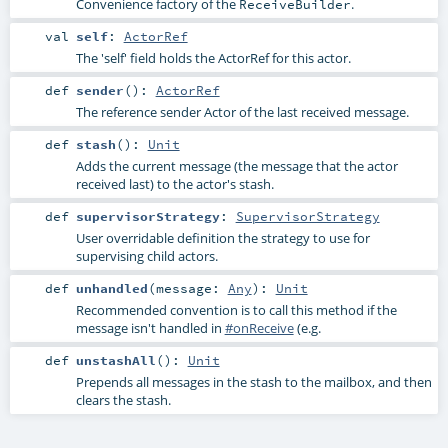
Convenience factory of the
.
ReceiveBuilder
val
self
:
ActorRef
The 'self' field holds the ActorRef for this actor.
def
sender
()
:
ActorRef
The reference sender Actor of the last received message.
def
stash
()
:
Unit
Adds the current message (the message that the actor
received last) to the actor's stash.
def
supervisorStrategy
:
SupervisorStrategy
User overridable definition the strategy to use for
supervising child actors.
def
unhandled
(
message:
Any
)
:
Unit
Recommended convention is to call this method if the
message isn't handled in
#onReceive
(e.g.
def
unstashAll
()
:
Unit
Prepends all messages in the stash to the mailbox, and then
clears the stash.