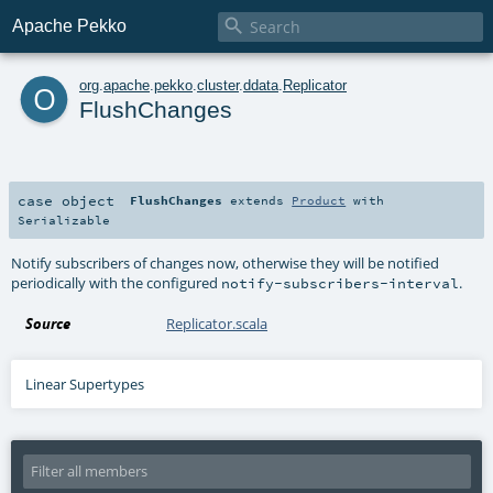

Apache Pekko
o
org
.
apache
.
pekko
.
cluster
.
ddata
.
Replicator
FlushChanges
case object
FlushChanges
extends
Product
with
Serializable
Notify subscribers of changes now, otherwise they will be notified
periodically with the configured
.
notify-subscribers-interval
Source
Replicator.scala
Linear Supertypes