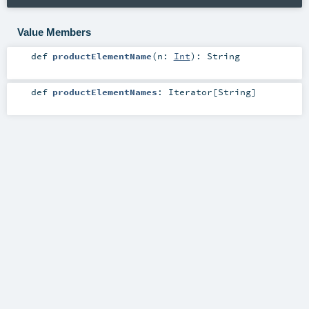
Value Members
def
productElementName
(
n:
Int
)
:
String
def
productElementNames
:
Iterator
[
String
]