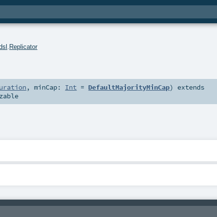
dsl
.
Replicator
uration
,
minCap:
Int
=
DefaultMajorityMinCap
)
extends
zable