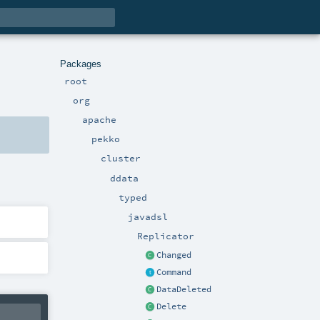
Packages
root
org
apache
pekko
cluster
ddata
typed
javadsl
Replicator
Changed
Command
DataDeleted
Delete