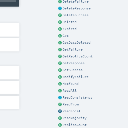
DeleteFailure
DeleteResponse
DeleteSuccess
Deleted
Expired
Get
GetDataDeleted
GetFailure
GetReplicaCount
GetResponse
GetSuccess
ModifyFailure
NotFound
ReadAll
ReadConsistency
ReadFrom
ReadLocal
ReadMajority
ReplicaCount