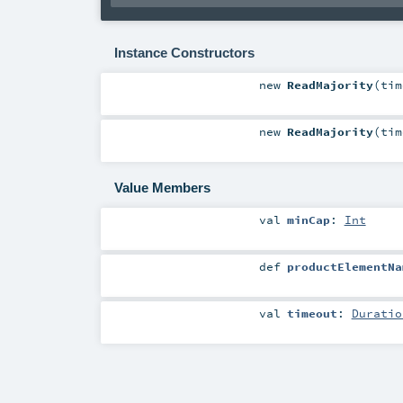
Instance Constructors
new
ReadMajority
(
ti
new
ReadMajority
(
ti
Value Members
val
minCap
:
Int
def
productElementNa
val
timeout
:
Duratio