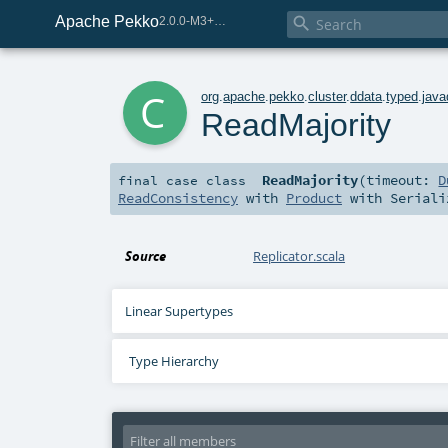
Apache Pekko

2.0.0-M3+267-3040667e-SNAPSHOT
c
org
.
apache
.
pekko
.
cluster
.
ddata
.
typed
.
java
ReadMajority
ReadMajority
(
timeout:
D
final
case class
ReadConsistency
with
Product
with
Seriali
Source
Replicator.scala
Linear Supertypes
Type Hierarchy