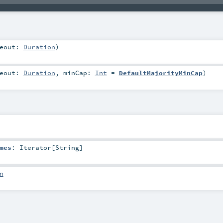
meout:
Duration
)
meout:
Duration
,
minCap:
Int
=
DefaultMajorityMinCap
)
mes
:
Iterator
[
String
]
n