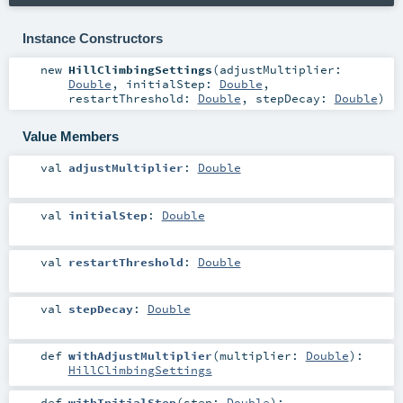
Instance Constructors
new
HillClimbingSettings
(
adjustMultiplier:
Double
,
initialStep:
Double
,
restartThreshold:
Double
,
stepDecay:
Double
)
Value Members
val
adjustMultiplier
:
Double
val
initialStep
:
Double
val
restartThreshold
:
Double
val
stepDecay
:
Double
def
withAdjustMultiplier
(
multiplier:
Double
)
:
HillClimbingSettings
def
withInitialStep
(
step:
Double
)
: