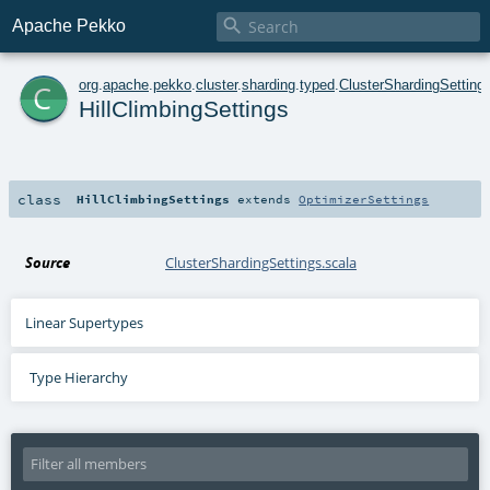

Apache Pekko
c
org
.
apache
.
pekko
.
cluster
.
sharding
.
typed
.
ClusterShardingSetting
HillClimbingSettings
class
HillClimbingSettings
extends
OptimizerSettings
Source
ClusterShardingSettings.scala
Linear Supertypes
Type Hierarchy