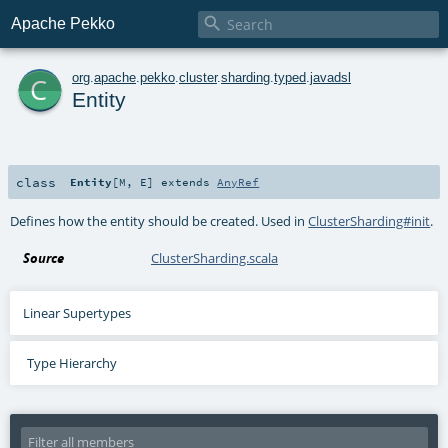

Apache Pekko
c
org
.
apache
.
pekko
.
cluster
.
sharding
.
typed
.
javadsl
Entity
class
Entity
[
M
,
E
]
extends
AnyRef
Defines how the entity should be created. Used in
ClusterSharding#init
.
Source
ClusterSharding.scala
Linear Supertypes
Type Hierarchy