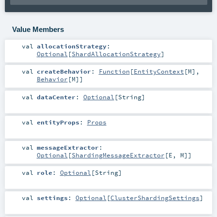
Value Members
val
allocationStrategy
:
Optional
[
ShardAllocationStrategy
]
val
createBehavior
:
Function
[
EntityContext
[
M
],
Behavior
[
M
]]
val
dataCenter
:
Optional
[
String
]
val
entityProps
:
Props
val
messageExtractor
:
Optional
[
ShardingMessageExtractor
[
E
,
M
]]
val
role
:
Optional
[
String
]
val
settings
:
Optional
[
ClusterShardingSettings
]