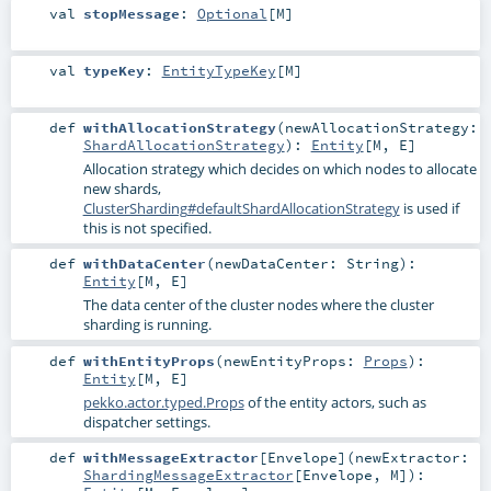
val
stopMessage
:
Optional
[
M
]
val
typeKey
:
EntityTypeKey
[
M
]
def
withAllocationStrategy
(
newAllocationStrategy:
ShardAllocationStrategy
)
:
Entity
[
M
,
E
]
Allocation strategy which decides on which nodes to allocate
new shards,
ClusterSharding#defaultShardAllocationStrategy
is used if
this is not specified.
def
withDataCenter
(
newDataCenter:
String
)
:
Entity
[
M
,
E
]
The data center of the cluster nodes where the cluster
sharding is running.
def
withEntityProps
(
newEntityProps:
Props
)
:
Entity
[
M
,
E
]
pekko.actor.typed.Props
of the entity actors, such as
dispatcher settings.
def
withMessageExtractor
[
Envelope
]
(
newExtractor:
ShardingMessageExtractor
[
Envelope
,
M
]
)
: