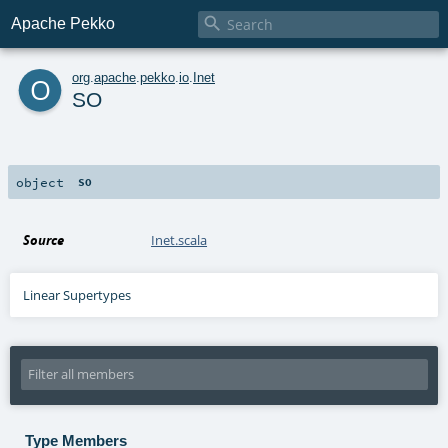

Apache Pekko
o
org
.
apache
.
pekko
.
io
.
Inet
SO
object
SO
Source
Inet.scala
Linear Supertypes
Type Members