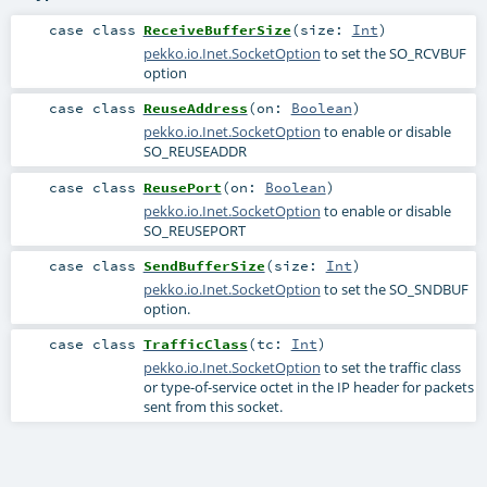
case class
ReceiveBufferSize
(
size:
Int
)
pekko.io.Inet.SocketOption
to set the SO_RCVBUF
option
case class
ReuseAddress
(
on:
Boolean
)
pekko.io.Inet.SocketOption
to enable or disable
SO_REUSEADDR
case class
ReusePort
(
on:
Boolean
)
pekko.io.Inet.SocketOption
to enable or disable
SO_REUSEPORT
case class
SendBufferSize
(
size:
Int
)
pekko.io.Inet.SocketOption
to set the SO_SNDBUF
option.
case class
TrafficClass
(
tc:
Int
)
pekko.io.Inet.SocketOption
to set the traffic class
or type-of-service octet in the IP header for packets
sent from this socket.