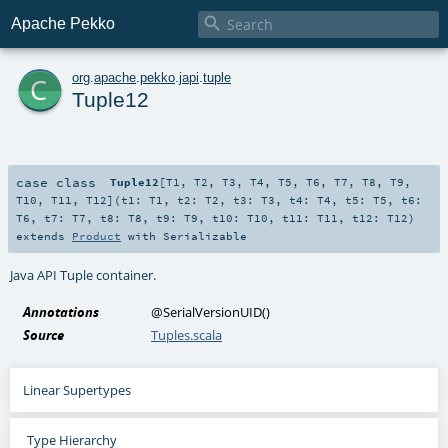

Apache Pekko
c
org
.
apache
.
pekko
.
japi
.
tuple
Tuple12
case class
Tuple12
[
T1
,
T2
,
T3
,
T4
,
T5
,
T6
,
T7
,
T8
,
T9
,
T10
,
T11
,
T12
]
(
t1:
T1
,
t2:
T2
,
t3:
T3
,
t4:
T4
,
t5:
T5
,
t6:
T6
,
t7:
T7
,
t8:
T8
,
t9:
T9
,
t10:
T10
,
t11:
T11
,
t12:
T12
)
extends
Product
with
Serializable
Java API Tuple container.
Annotations
@SerialVersionUID
()
Source
Tuples.scala
Linear Supertypes
Type Hierarchy