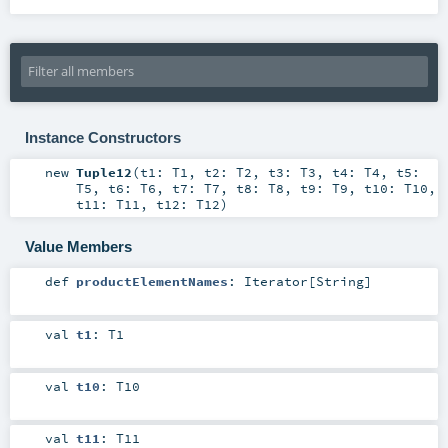
Instance Constructors
new
Tuple12
(
t1:
T1
,
t2:
T2
,
t3:
T3
,
t4:
T4
,
t5:
T5
,
t6:
T6
,
t7:
T7
,
t8:
T8
,
t9:
T9
,
t10:
T10
,
t11:
T11
,
t12:
T12
)
Value Members
def
productElementNames
:
Iterator
[
String
]
val
t1
:
T1
val
t10
:
T10
val
t11
:
T11