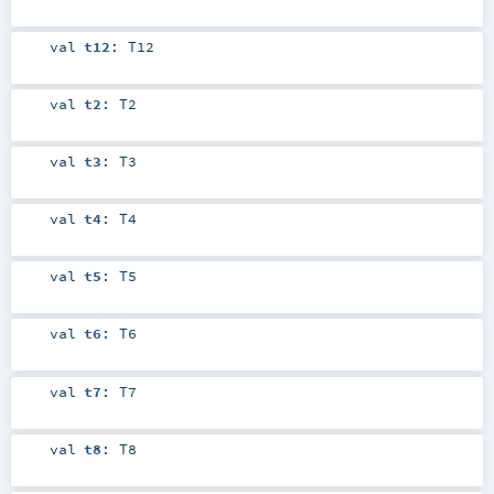
val
t12
:
T12
val
t2
:
T2
val
t3
:
T3
val
t4
:
T4
val
t5
:
T5
val
t6
:
T6
val
t7
:
T7
val
t8
:
T8