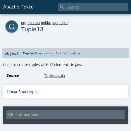

Apache Pekko
o
org
.
apache
.
pekko
.
japi
.
tuple
Tuple13
object
Tuple13
extends
Serializable
Used to create tuples with 13 elements in Java.
Source
Tuples.scala
Linear Supertypes