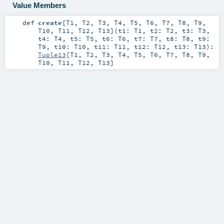
Value Members
def
create
[
T1
,
T2
,
T3
,
T4
,
T5
,
T6
,
T7
,
T8
,
T9
,
T10
,
T11
,
T12
,
T13
]
(
t1:
T1
,
t2:
T2
,
t3:
T3
,
t4:
T4
,
t5:
T5
,
t6:
T6
,
t7:
T7
,
t8:
T8
,
t9:
T9
,
t10:
T10
,
t11:
T11
,
t12:
T12
,
t13:
T13
)
:
Tuple13
[
T1
,
T2
,
T3
,
T4
,
T5
,
T6
,
T7
,
T8
,
T9
,
T10
,
T11
,
T12
,
T13
]