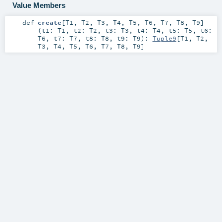
Value Members
def
create
[
T1
,
T2
,
T3
,
T4
,
T5
,
T6
,
T7
,
T8
,
T9
]
(
t1:
T1
,
t2:
T2
,
t3:
T3
,
t4:
T4
,
t5:
T5
,
t6:
T6
,
t7:
T7
,
t8:
T8
,
t9:
T9
)
:
Tuple9
[
T1
,
T2
,
T3
,
T4
,
T5
,
T6
,
T7
,
T8
,
T9
]