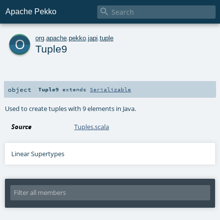

Apache Pekko
o
org
.
apache
.
pekko
.
japi
.
tuple
Tuple9
object
Tuple9
extends
Serializable
Used to create tuples with 9 elements in Java.
Source
Tuples.scala
Linear Supertypes