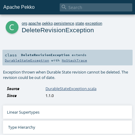

Apache Pekko
c
org
.
apache
.
pekko
.
persistence
.
state
.
exception
DeleteRevisionException
class
DeleteRevisionException
extends
DurableStateException
with
NoStackTrace
Exception thrown when Durable State revision cannot be deleted. The
revision could be out of date.
Source
DurableStateException.scala
Since
1.1.0
Linear Supertypes
Type Hierarchy