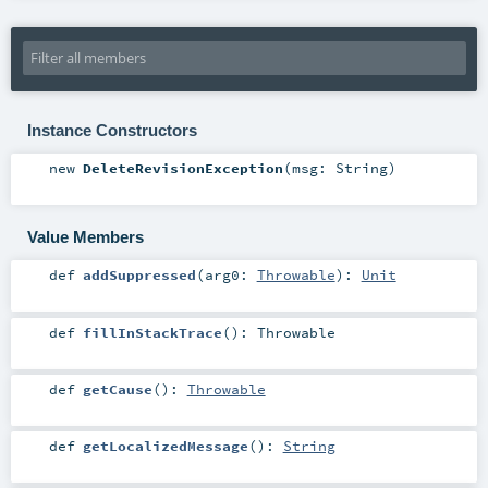
Instance Constructors
new
DeleteRevisionException
(
msg:
String
)
Value Members
def
addSuppressed
(
arg0:
Throwable
)
:
Unit
def
fillInStackTrace
()
:
Throwable
def
getCause
()
:
Throwable
def
getLocalizedMessage
()
:
String