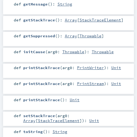
def
getMessage
()
:
String
def
getStackTrace
()
:
Array
[
StackTraceElement
]
def
getSuppressed
()
:
Array
[
Throwable
]
def
initCause
(
arg0:
Throwable
)
:
Throwable
def
printStackTrace
(
arg0:
PrintWriter
)
:
Unit
def
printStackTrace
(
arg0:
PrintStream
)
:
Unit
def
printStackTrace
()
:
Unit
def
setStackTrace
(
arg0:
Array
[
StackTraceElement
]
)
:
Unit
def
toString
()
:
String