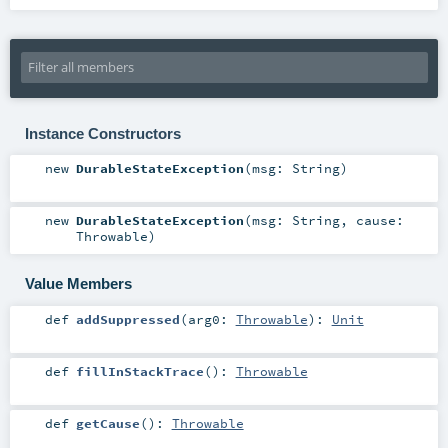
Instance Constructors
new
DurableStateException
(
msg:
String
)
new
DurableStateException
(
msg:
String
,
cause:
Throwable
)
Value Members
def
addSuppressed
(
arg0:
Throwable
)
:
Unit
def
fillInStackTrace
()
:
Throwable
def
getCause
()
:
Throwable