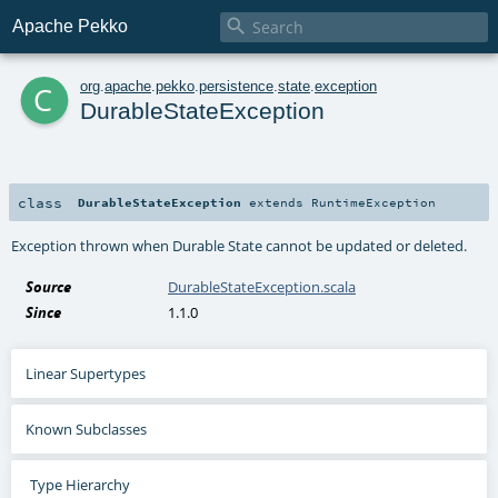

Apache Pekko
c
org
.
apache
.
pekko
.
persistence
.
state
.
exception
DurableStateException
class
DurableStateException
extends
RuntimeException
Exception thrown when Durable State cannot be updated or deleted.
Source
DurableStateException.scala
Since
1.1.0
Linear Supertypes
Known Subclasses
Type Hierarchy