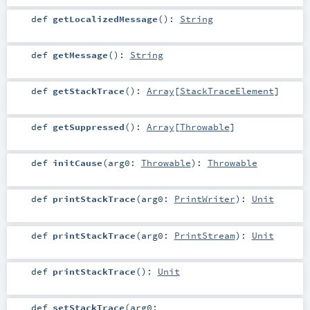
def
getLocalizedMessage
()
:
String
def
getMessage
()
:
String
def
getStackTrace
()
:
Array
[
StackTraceElement
]
def
getSuppressed
()
:
Array
[
Throwable
]
def
initCause
(
arg0:
Throwable
)
:
Throwable
def
printStackTrace
(
arg0:
PrintWriter
)
:
Unit
def
printStackTrace
(
arg0:
PrintStream
)
:
Unit
def
printStackTrace
()
:
Unit
def
setStackTrace
(
arg0: