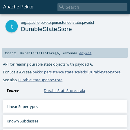

Apache Pekko
t
org
.
apache
.
pekko
.
persistence
.
state
.
javadsl
DurableStateStore
trait
DurableStateStore
[
A
]
extends
AnyRef
API for reading durable state objects with payload
.
A
For Scala API see
pekko.persistence.state.scaladsl.DurableStateStore
.
See also
DurableStateUpdateStore
Source
DurableStateStore.scala
Linear Supertypes
Known Subclasses