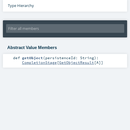
Type Hierarchy
Abstract Value Members
def
getObject
(
persistenceId:
String
)
:
CompletionStage
[
GetObjectResult
[
A
]]