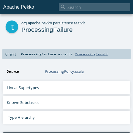

Apache Pekko
t
org
.
apache
.
pekko
.
persistence
.
testkit
ProcessingFailure
trait
ProcessingFailure
extends
ProcessingResult
Source
ProcessingPolicy.scala
Linear Supertypes
Known Subclasses
Type Hierarchy