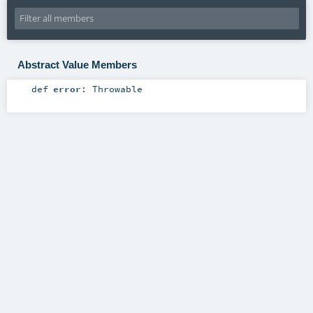
Abstract Value Members
def
error
:
Throwable