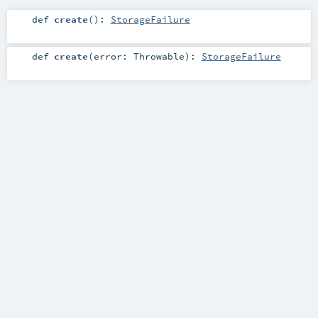
def
create
()
:
StorageFailure
def
create
(
error:
Throwable
)
:
StorageFailure