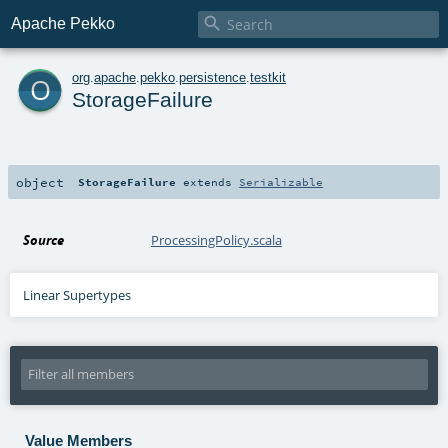

Apache Pekko
o
org
.
apache
.
pekko
.
persistence
.
testkit
StorageFailure
object
StorageFailure
extends
Serializable
Source
ProcessingPolicy.scala
Linear Supertypes
Value Members