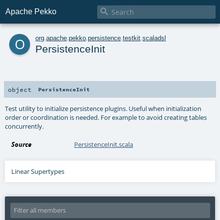

Apache Pekko
o
org
.
apache
.
pekko
.
persistence
.
testkit
.
scaladsl
PersistenceInit
object
PersistenceInit
Test utility to initialize persistence plugins. Useful when initialization
order or coordination is needed. For example to avoid creating tables
concurrently.
Source
PersistenceInit.scala
Linear Supertypes