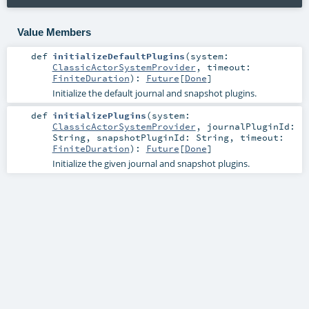
Value Members
def
initializeDefaultPlugins
(
system:
ClassicActorSystemProvider
,
timeout:
FiniteDuration
)
:
Future
[
Done
]
Initialize the default journal and snapshot plugins.
def
initializePlugins
(
system:
ClassicActorSystemProvider
,
journalPluginId:
String
,
snapshotPluginId:
String
,
timeout:
FiniteDuration
)
:
Future
[
Done
]
Initialize the given journal and snapshot plugins.