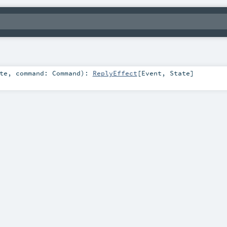
te
,
command:
Command
)
:
ReplyEffect
[
Event
,
State
]