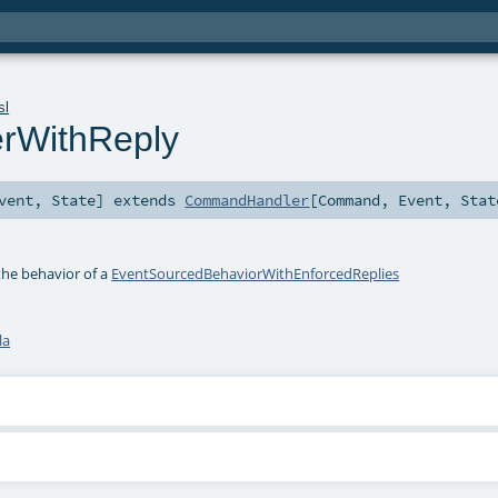
sl
rWithReply
vent
,
State
]
extends
CommandHandler
[
Command
,
Event
,
Stat
the behavior of a
EventSourcedBehaviorWithEnforcedReplies
la