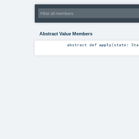
Abstract Value Members
abstract
def
apply
(
state:
Sta