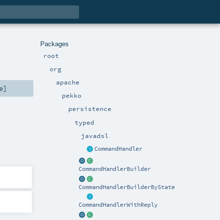
Packages
root
org
apache
e
]
pekko
persistence
typed
javadsl
CommandHandler
CommandHandlerBuilder
CommandHandlerBuilderByState
CommandHandlerWithReply