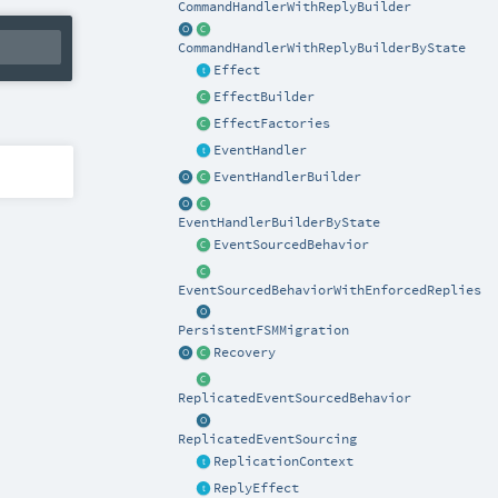
CommandHandlerWithReplyBuilder
CommandHandlerWithReplyBuilderByState
Effect
EffectBuilder
EffectFactories
EventHandler
EventHandlerBuilder
EventHandlerBuilderByState
EventSourcedBehavior
EventSourcedBehaviorWithEnforcedReplies
PersistentFSMMigration
Recovery
ReplicatedEventSourcedBehavior
ReplicatedEventSourcing
ReplicationContext
ReplyEffect