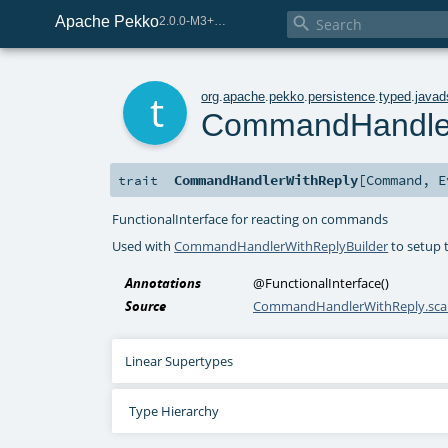
Apache Pekko

2.0.0-M3+267-3040667e-SNAPSHOT
t
org
.
apache
.
pekko
.
persistence
.
typed
.
javad
CommandHandle
CommandHandlerWithReply
[
Command
,
E
trait
FunctionalInterface for reacting on commands
Used with
CommandHandlerWithReplyBuilder
to setup 
Annotations
@FunctionalInterface
()
Source
CommandHandlerWithReply.sca
Linear Supertypes
Type Hierarchy