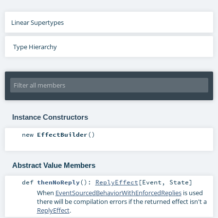
Linear Supertypes
Type Hierarchy
Instance Constructors
new
EffectBuilder
()
Abstract Value Members
def
thenNoReply
()
:
ReplyEffect
[
Event
,
State
]
When
EventSourcedBehaviorWithEnforcedReplies
is used
there will be compilation errors if the returned effect isn't a
ReplyEffect
.