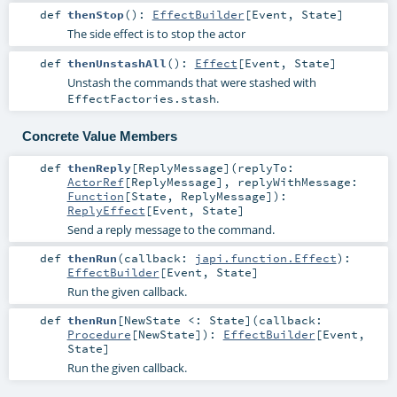
def
thenStop
()
:
EffectBuilder
[
Event
,
State
]
The side effect is to stop the actor
def
thenUnstashAll
()
:
Effect
[
Event
,
State
]
Unstash the commands that were stashed with
.
EffectFactories.stash
Concrete Value Members
def
thenReply
[
ReplyMessage
]
(
replyTo:
ActorRef
[
ReplyMessage
]
,
replyWithMessage:
Function
[
State
,
ReplyMessage
]
)
:
ReplyEffect
[
Event
,
State
]
Send a reply message to the command.
def
thenRun
(
callback:
japi.function.Effect
)
:
EffectBuilder
[
Event
,
State
]
Run the given callback.
def
thenRun
[
NewState <:
State
]
(
callback:
Procedure
[
NewState
]
)
:
EffectBuilder
[
Event
,
State
]
Run the given callback.