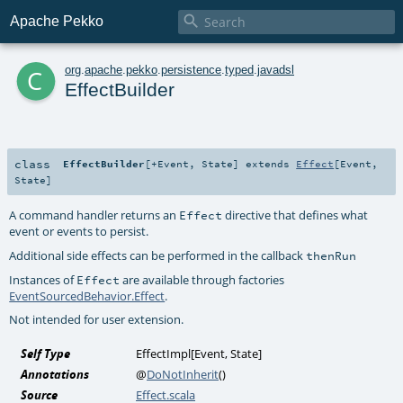

Apache Pekko
c
org
.
apache
.
pekko
.
persistence
.
typed
.
javadsl
EffectBuilder
class
EffectBuilder
[
+Event
,
State
]
extends
Effect
[
Event
,
State
]
A command handler returns an
directive that defines what
Effect
event or events to persist.
Additional side effects can be performed in the callback
thenRun
Instances of
are available through factories
Effect
EventSourcedBehavior.Effect
.
Not intended for user extension.
Self Type
EffectImpl
[
Event
,
State
]
Annotations
@
DoNotInherit
()
Source
Effect.scala