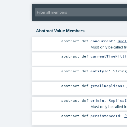
Abstract Value Members
abstract
def
concurrent
:
Bool
Must only be called f
abstract
def
currentTimeMilli
abstract
def
entityId
:
String
abstract
def
getAllReplicas
:
abstract
def
origin
:
ReplicaI
Must only be called f
abstract
def
persistenceId
:
P