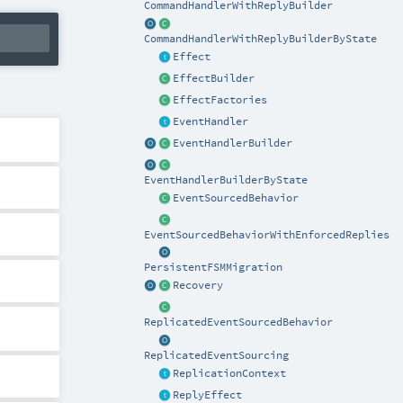
CommandHandlerWithReplyBuilder
CommandHandlerWithReplyBuilderByState
Effect
EffectBuilder
EffectFactories
EventHandler
EventHandlerBuilder
EventHandlerBuilderByState
EventSourcedBehavior
EventSourcedBehaviorWithEnforcedReplies
PersistentFSMMigration
Recovery
ReplicatedEventSourcedBehavior
ReplicatedEventSourcing
ReplicationContext
ReplyEffect