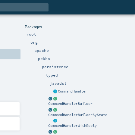
Packages
root
org
apache
pekko
persistence
typed
javadsl
CommandHandler
CommandHandlerBuilder
CommandHandlerBuilderByState
CommandHandlerWithReply