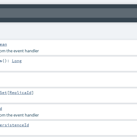
ean
rom the event handler
s
()
:
Long
Set
[
ReplicaId
]
d
rom the event handler
ersistenceId