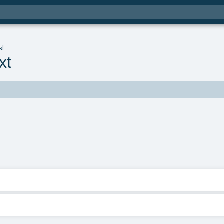
sl
xt