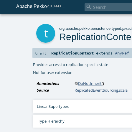
Apache Pekko

2.0.0-M3+267-3040667e-SNAPSHOT
t
org
.
apache
.
pekko
.
persistence
.
typed
.
javad
ReplicationConte
ReplicationContext
extends
AnyRef
trait
Provides access to replication specific state
Not for user extension
Annotations
@
DoNotInherit
()
Source
ReplicatedEventSourcing.scala
Linear Supertypes
Type Hierarchy