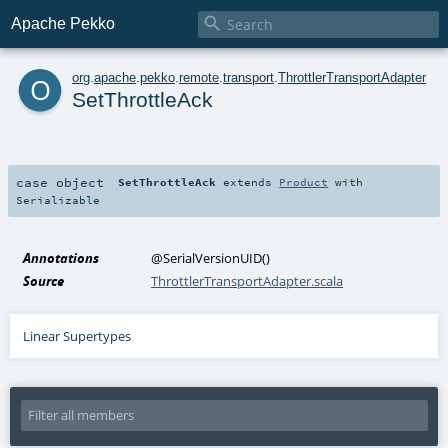

Apache Pekko
o
org
.
apache
.
pekko
.
remote
.
transport
.
ThrottlerTransportAdapter
SetThrottleAck
case object
SetThrottleAck
extends
Product
with
Serializable
Annotations
@SerialVersionUID
()
Source
ThrottlerTransportAdapter.scala
Linear Supertypes