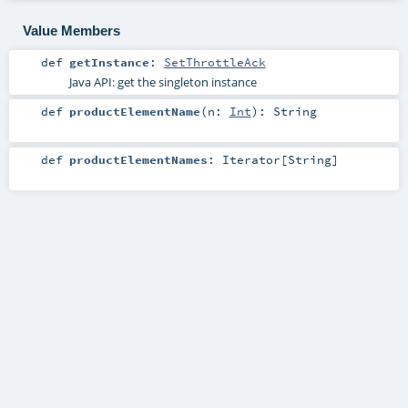
Value Members
def
getInstance
:
SetThrottleAck
Java API: get the singleton instance
def
productElementName
(
n:
Int
)
:
String
def
productElementNames
:
Iterator
[
String
]