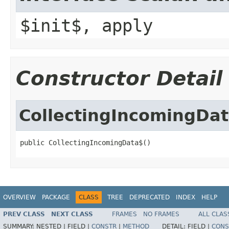
$init$, apply
Constructor Detail
CollectingIncomingDa
public CollectingIncomingData$()
OVERVIEW
PACKAGE
CLASS
TREE
DEPRECATED
INDEX
HELP
PREV CLASS
NEXT CLASS
FRAMES
NO FRAMES
ALL CLAS
SUMMARY:
NESTED |
FIELD |
CONSTR
|
METHOD
DETAIL:
FIELD |
CONS