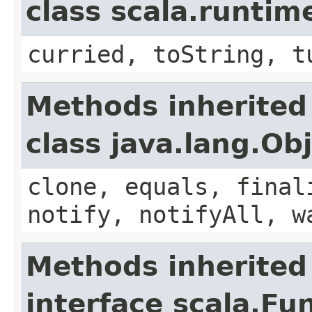
class scala.runtim
curried, toString, t
Methods inherited
class java.lang.Ob
clone, equals, final
notify, notifyAll, w
Methods inherited
interface scala.Fu