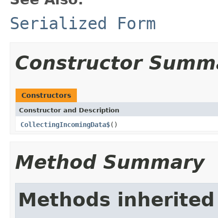
Serialized Form
Constructor Summ
Constructors
Constructor and Description
CollectingIncomingData$
()
Method Summary
Methods inherited