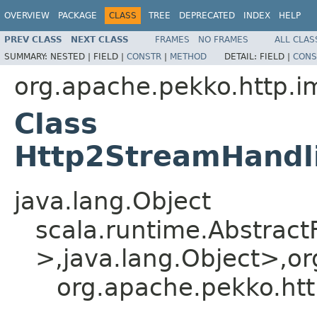
OVERVIEW
PACKAGE
CLASS
TREE
DEPRECATED
INDEX
HELP
PREV CLASS
NEXT CLASS
FRAMES
NO FRAMES
ALL CLAS
SUMMARY:
NESTED |
FIELD |
CONSTR
|
METHOD
DETAIL:
FIELD |
CONS
org.apache.pekko.http.i
Class
Http2StreamHandli
java.lang.Object
scala.runtime.Abstrac
>,java.lang.Object>,or
org.apache.pekko.htt