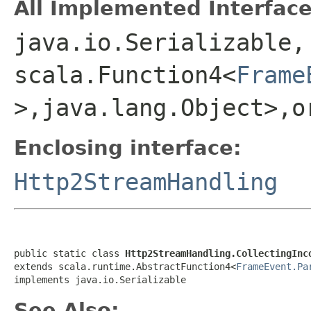
All Implemented Interface
java.io.Serializable,
scala.Function4<
Frame
>,java.lang.Object>,o
Enclosing interface:
Http2StreamHandling
public static class 
Http2StreamHandling.CollectingInc
extends scala.runtime.AbstractFunction4<
FrameEvent.Pa
implements java.io.Serializable
See Also: