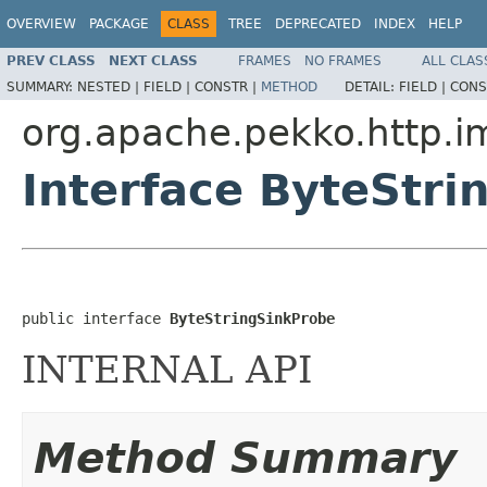
OVERVIEW
PACKAGE
CLASS
TREE
DEPRECATED
INDEX
HELP
PREV CLASS
NEXT CLASS
FRAMES
NO FRAMES
ALL CLAS
SUMMARY:
NESTED |
FIELD |
CONSTR |
METHOD
DETAIL:
FIELD |
CONS
org.apache.pekko.http.i
Interface ByteStri
public interface 
ByteStringSinkProbe
INTERNAL API
Method Summary