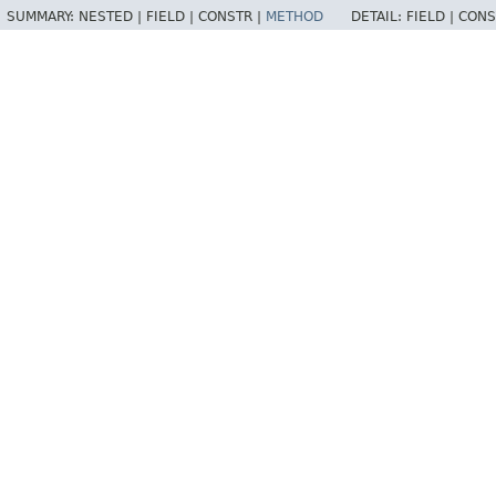
SUMMARY:
NESTED |
FIELD |
CONSTR |
METHOD
DETAIL:
FIELD |
CONS