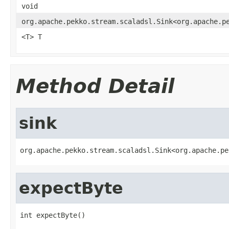
void
org.apache.pekko.stream.scaladsl.Sink<org.apache.p
<T> T
Method Detail
sink
org.apache.pekko.stream.scaladsl.Sink<org.apache.pe
expectByte
int expectByte()