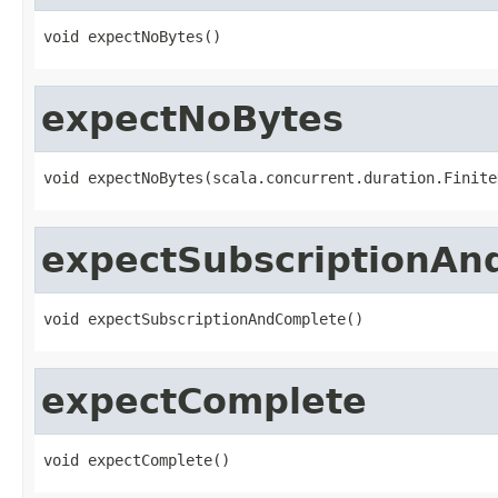
void expectNoBytes()
expectNoBytes
void expectNoBytes(scala.concurrent.duration.Finite
expectSubscriptionAn
void expectSubscriptionAndComplete()
expectComplete
void expectComplete()