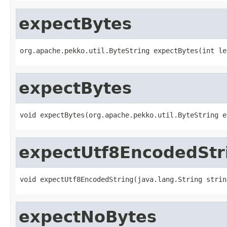
expectBytes
org.apache.pekko.util.ByteString expectBytes(int le
expectBytes
void expectBytes(org.apache.pekko.util.ByteString e
expectUtf8EncodedStr
void expectUtf8EncodedString(java.lang.String strin
expectNoBytes