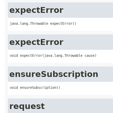
expectError
java.lang.Throwable expectError()
expectError
void expectError(java.lang.Throwable cause)
ensureSubscription
void ensureSubscription()
request