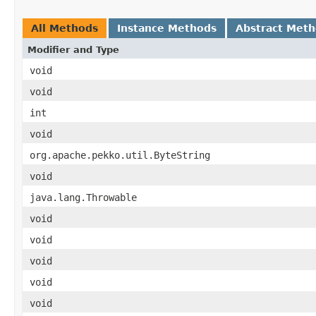
All Methods
Instance Methods
Abstract Met
Modifier and Type
void
void
int
void
org.apache.pekko.util.ByteString
void
java.lang.Throwable
void
void
void
void
void