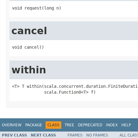
void request(long n)
cancel
void cancel()
within
<T> T within(scala.concurrent.duration.FiniteDuratio
             scala.Function0<T> f)
OVERVIEW
PACKAGE
CLASS
TREE
DEPRECATED
INDEX
HELP
PREV CLASS
NEXT CLASS
FRAMES
NO FRAMES
ALL CLAS