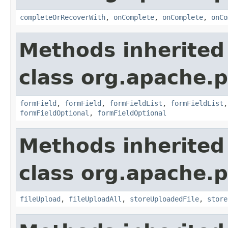
completeOrRecoverWith
,
onComplete
,
onComplete
,
onCo
Methods inherited
class org.apache.p
formField
,
formField
,
formFieldList
,
formFieldList
formFieldOptional
,
formFieldOptional
Methods inherited
class org.apache.p
fileUpload
,
fileUploadAll
,
storeUploadedFile
,
store