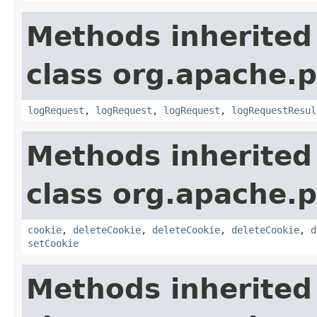
Methods inherited
class org.apache.p
logRequest
,
logRequest
,
logRequest
,
logRequestResul
Methods inherited
class org.apache.p
cookie
,
deleteCookie
,
deleteCookie
,
deleteCookie
,
d
setCookie
Methods inherited