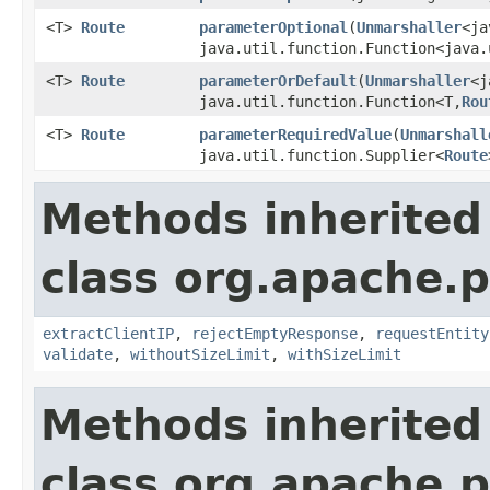
<T>
Route
parameterOptional
(
Unmarshaller
<ja
java.util.function.Function<java.
<T>
Route
parameterOrDefault
(
Unmarshaller
<j
java.util.function.Function<T,
Rou
<T>
Route
parameterRequiredValue
(
Unmarshall
java.util.function.Supplier<
Route
Methods inherited
class org.apache.p
extractClientIP
,
rejectEmptyResponse
,
requestEntity
validate
,
withoutSizeLimit
,
withSizeLimit
Methods inherited
class org.apache.p