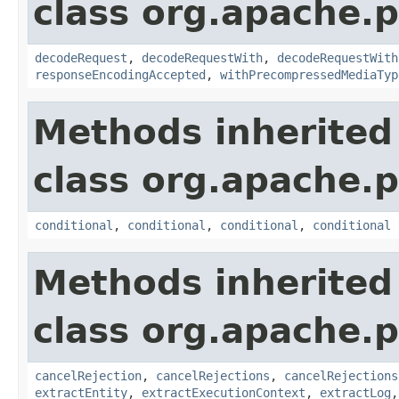
class org.apache.p
decodeRequest
,
decodeRequestWith
,
decodeRequestWith
responseEncodingAccepted
,
withPrecompressedMediaTyp
Methods inherited
class org.apache.p
conditional
,
conditional
,
conditional
,
conditional
Methods inherited
class org.apache.p
cancelRejection
,
cancelRejections
,
cancelRejections
extractEntity
,
extractExecutionContext
,
extractLog