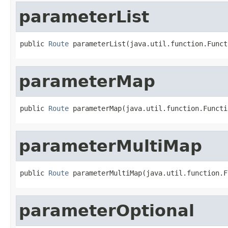
parameterList
public 
Route
 parameterList(java.util.function.Funct
parameterMap
public 
Route
 parameterMap(java.util.function.Functi
parameterMultiMap
public 
Route
 parameterMultiMap(java.util.function.F
parameterOptional