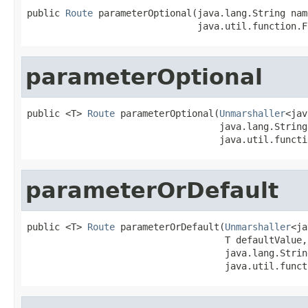
public 
Route
 parameterOptional(java.lang.String name
                               java.util.function.F
parameterOptional
public <T> 
Route
 parameterOptional(
Unmarshaller
<jav
                                   java.lang.String 
                                   java.util.functi
parameterOrDefault
public <T> 
Route
 parameterOrDefault(
Unmarshaller
<ja
                                    T defaultValue,

                                    java.lang.String
                                    java.util.funct