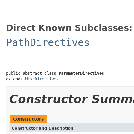
Direct Known Subclasses:
PathDirectives
public abstract class 
ParameterDirectives
extends 
MiscDirectives
Constructor Summ
Constructors
Constructor and Description