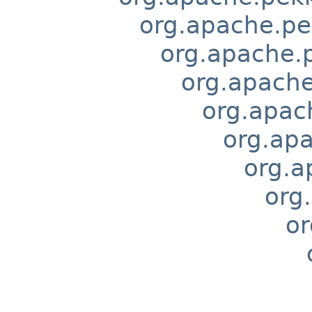
org.apache.pek
org.apache.p
org.apache
org.apach
org.apa
org.a
org.
or