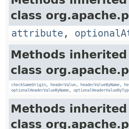
class org.apache.p
attribute
,
optionalA
Methods inherited
class org.apache.p
checkSameOrigin
,
headerValue
,
headerValueByName
,
he
optionalHeaderValueByName
,
optionalHeaderValueByTyp
Methods inherited
class org.apache.p