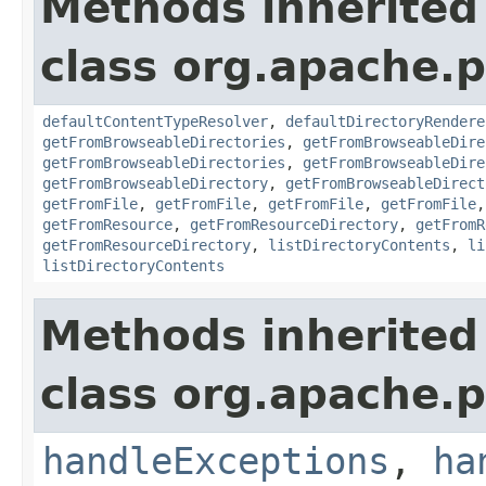
Methods inherited
class org.apache.p
defaultContentTypeResolver
,
defaultDirectoryRendere
getFromBrowseableDirectories
,
getFromBrowseableDire
getFromBrowseableDirectories
,
getFromBrowseableDire
getFromBrowseableDirectory
,
getFromBrowseableDirect
getFromFile
,
getFromFile
,
getFromFile
,
getFromFile
getFromResource
,
getFromResourceDirectory
,
getFromR
getFromResourceDirectory
,
listDirectoryContents
,
li
listDirectoryContents
Methods inherited
class org.apache.p
handleExceptions
,
ha