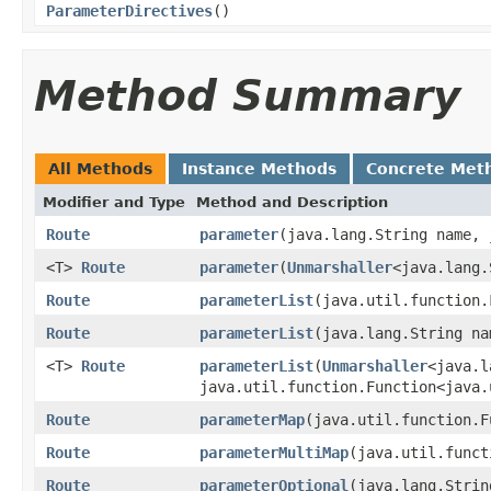
ParameterDirectives
()
Method Summary
All Methods
Instance Methods
Concrete Met
Modifier and Type
Method and Description
Route
parameter
(java.lang.String name, 
<T>
Route
parameter
(
Unmarshaller
<java.lang.
Route
parameterList
(java.util.function.
Route
parameterList
(java.lang.String na
<T>
Route
parameterList
(
Unmarshaller
<java.l
java.util.function.Function<java.
Route
parameterMap
(java.util.function.F
Route
parameterMultiMap
(java.util.funct
Route
parameterOptional
(java.lang.Strin