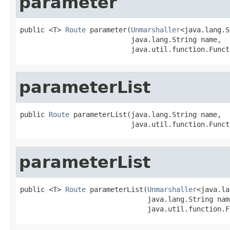
parameter
public <T> 
Route
 parameter(
Unmarshaller
<java.lang.S
                           java.lang.String name,

                           java.util.function.Funct
parameterList
public 
Route
 parameterList(java.lang.String name,

                           java.util.function.Funct
parameterList
public <T> 
Route
 parameterList(
Unmarshaller
<java.la
                               java.lang.String name
                               java.util.function.F