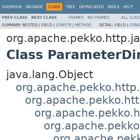
OVERVIEW
PACKAGE
CLASS
TREE
DEPRECATED
INDEX
HELP
PREV CLASS
NEXT CLASS
FRAMES
NO FRAMES
ALL CLAS
SUMMARY:
NESTED |
FIELD |
CONSTR
|
METHOD
DETAIL:
FIELD |
CONS
org.apache.pekko.http.ja
Class ParameterDi
java.lang.Object
org.apache.pekko.http.j
org.apache.pekko.http
org.apache.pekko.ht
org.apache.pekko.
org.apache.pekk