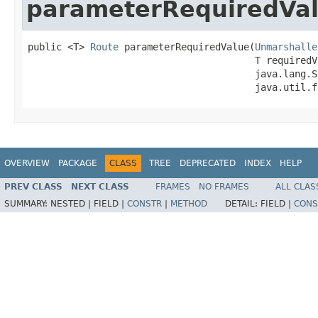
parameterRequiredVa
public <T> 
Route
 parameterRequiredValue(
Unmarshalle
                                        T requiredVa
                                        java.lang.S
                                        java.util.f
OVERVIEW
PACKAGE
CLASS
TREE
DEPRECATED
INDEX
HELP
PREV CLASS
NEXT CLASS
FRAMES
NO FRAMES
ALL CLAS
SUMMARY:
NESTED |
FIELD |
CONSTR
|
METHOD
DETAIL:
FIELD |
CONS