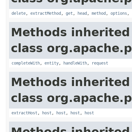
delete
,
extractMethod
,
get
,
head
,
method
,
options
,
Methods inherited
class org.apache.p
completeWith
,
entity
,
handleWith
,
request
Methods inherited
class org.apache.p
extractHost
,
host
,
host
,
host
,
host
Methods inherited