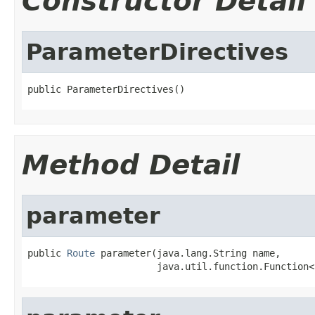
Constructor Detail
ParameterDirectives
public ParameterDirectives()
Method Detail
parameter
public 
Route
 parameter(java.lang.String name,

                       java.util.function.Function<