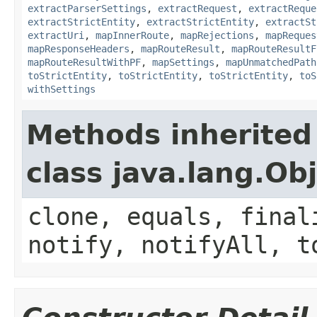
extractParserSettings
,
extractRequest
,
extractReque
extractStrictEntity
,
extractStrictEntity
,
extractSt
extractUri
,
mapInnerRoute
,
mapRejections
,
mapReques
mapResponseHeaders
,
mapRouteResult
,
mapRouteResultF
mapRouteResultWithPF
,
mapSettings
,
mapUnmatchedPath
toStrictEntity
,
toStrictEntity
,
toStrictEntity
,
toS
withSettings
Methods inherited
class java.lang.Ob
clone, equals, final
notify, notifyAll, t