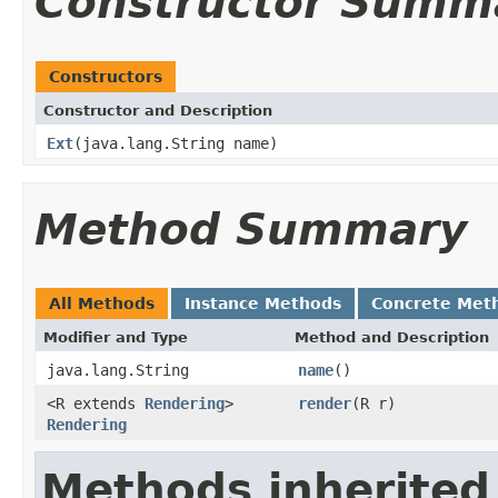
Constructor Summ
Constructors
Constructor and Description
Ext
(java.lang.String name)
Method Summary
All Methods
Instance Methods
Concrete Met
Modifier and Type
Method and Description
java.lang.String
name
()
<R extends
Rendering
>
render
(R r)
Rendering
Methods inherited