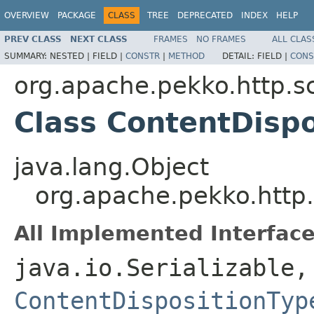
OVERVIEW
PACKAGE
CLASS
TREE
DEPRECATED
INDEX
HELP
PREV CLASS
NEXT CLASS
FRAMES
NO FRAMES
ALL CLAS
SUMMARY:
NESTED |
FIELD |
CONSTR
|
METHOD
DETAIL:
FIELD |
CONS
org.apache.pekko.http.s
Class ContentDispo
java.lang.Object
org.apache.pekko.http.
All Implemented Interface
java.io.Serializable
ContentDispositionTyp