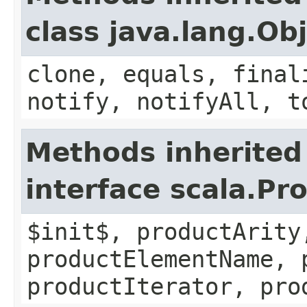
class java.lang.Ob
clone, equals, final
notify, notifyAll, t
Methods inherited
interface scala.Pr
$init$, productArity
productElementName, 
productIterator, pro