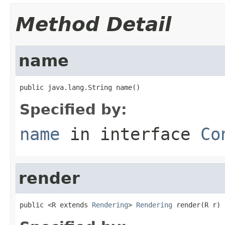
Method Detail
name
public java.lang.String name()
Specified by:
name
in interface
Co
render
public <R extends 
Rendering
> 
Rendering
 render(R r)