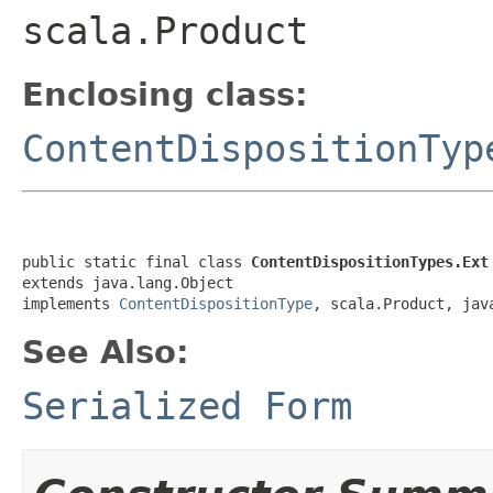
scala.Product
Enclosing class:
ContentDispositionTyp
public static final class 
ContentDispositionTypes.Ext
extends java.lang.Object

implements 
ContentDispositionType
, scala.Product, jav
See Also:
Serialized Form