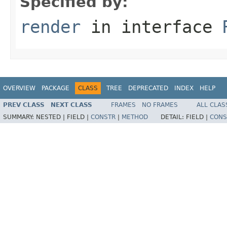
Specified by:
render
in interface
OVERVIEW
PACKAGE
CLASS
TREE
DEPRECATED
INDEX
HELP
PREV CLASS
NEXT CLASS
FRAMES
NO FRAMES
ALL CLAS
SUMMARY:
NESTED |
FIELD |
CONSTR
|
METHOD
DETAIL:
FIELD |
CONS