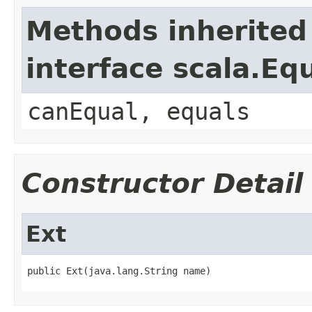
Methods inherited
interface scala.Eq
canEqual, equals
Constructor Detail
Ext
public Ext(java.lang.String name)