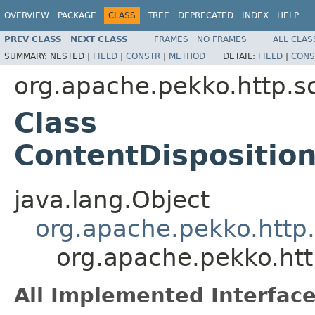
OVERVIEW
PACKAGE
CLASS
TREE
DEPRECATED
INDEX
HELP
PREV CLASS
NEXT CLASS
FRAMES
NO FRAMES
ALL CLAS
SUMMARY:
NESTED |
FIELD
|
CONSTR
|
METHOD
DETAIL:
FIELD
|
CONS
org.apache.pekko.http.s
Class
ContentDispositio
java.lang.Object
org.apache.pekko.http.
org.apache.pekko.htt
All Implemented Interface