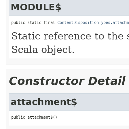
MODULE$
public static final 
ContentDispositionTypes.attachm
Static reference to the 
Scala object.
Constructor Detail
attachment$
public attachment$()