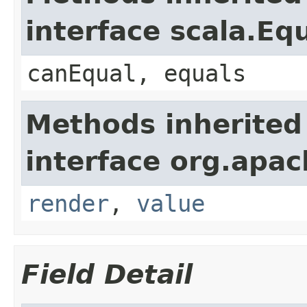
interface scala.Eq
canEqual, equals
Methods inherited
interface org.apac
render
,
value
Field Detail