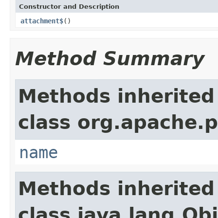
Constructor and Description
attachment$
()
Method Summary
Methods inherited
class org.apache.
name
Methods inherited
class java.lang.Ob