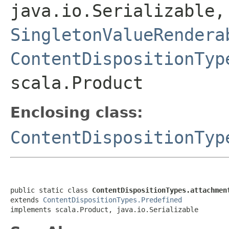
java.io.Serializable
SingletonValueRendera
ContentDispositionTyp
scala.Product
Enclosing class:
ContentDispositionTyp
public static class 
ContentDispositionTypes.attachmen
extends 
ContentDispositionTypes.Predefined
implements scala.Product, java.io.Serializable