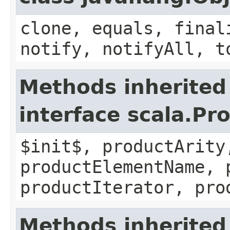
clone, equals, final
notify, notifyAll, t
Methods inherited
interface scala.Pr
$init$, productArity
productElementName, 
productIterator, pro
Methods inherited