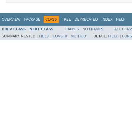
OVERVIEW
PACKAGE
CLASS
TREE
DEPRECATED
INDEX
HELP
PREV CLASS
NEXT CLASS
FRAMES
NO FRAMES
ALL CLAS
SUMMARY:
NESTED |
FIELD
|
CONSTR
|
METHOD
DETAIL:
FIELD
|
CONS