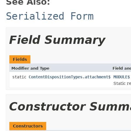
See Also:
Serialized Form
Field Summary
Fields
Modifier and Type
Field an
static
ContentDispositionTypes.attachment$
MODULE$
Static r
Constructor Summ
Constructors