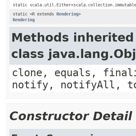
static scala.util.Either<scala.collection.immutabl
static <R extends
Rendering
>
Rendering
Methods inherited
class java.lang.Ob
clone, equals, final
notify, notifyAll, t
Constructor Detail