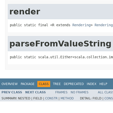
render
public static final <R extends 
Rendering
> 
Rendering
parseFromValueString
public static scala.util.Either<scala.collection.im
OVERVIEW
PACKAGE
CLASS
TREE
DEPRECATED
INDEX
HELP
PREV CLASS
NEXT CLASS
FRAMES
NO FRAMES
ALL CLAS
SUMMARY:
NESTED |
FIELD |
CONSTR
|
METHOD
DETAIL:
FIELD |
CONS