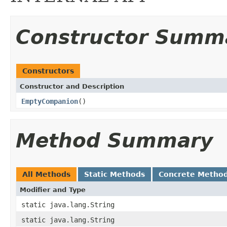
Constructor Summ
Constructors
Constructor and Description
EmptyCompanion
()
Method Summary
All Methods
Static Methods
Concrete Metho
Modifier and Type
static java.lang.String
static java.lang.String