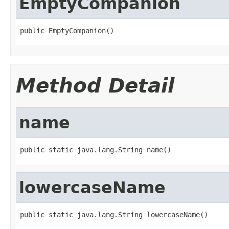
EmptyCompanion
public EmptyCompanion()
Method Detail
name
public static java.lang.String name()
lowercaseName
public static java.lang.String lowercaseName()