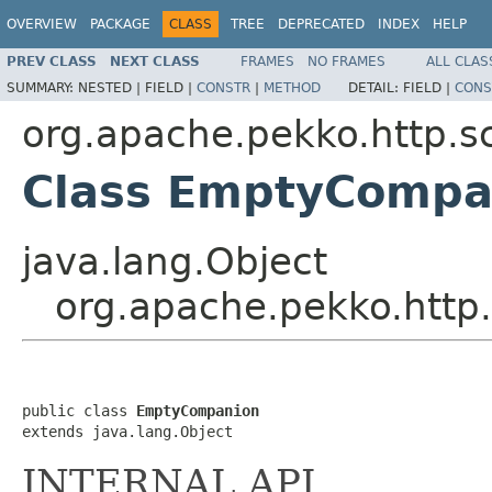
OVERVIEW
PACKAGE
CLASS
TREE
DEPRECATED
INDEX
HELP
PREV CLASS
NEXT CLASS
FRAMES
NO FRAMES
ALL CLAS
SUMMARY:
NESTED |
FIELD |
CONSTR
|
METHOD
DETAIL:
FIELD |
CONS
org.apache.pekko.http.s
Class EmptyCompa
java.lang.Object
org.apache.pekko.http
public class 
EmptyCompanion
extends java.lang.Object
INTERNAL API