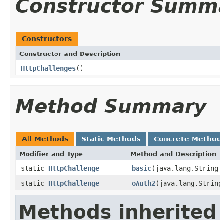
Constructor Summ
Constructors
Constructor and Description
HttpChallenges
()
Method Summary
All Methods
Static Methods
Concrete Metho
Modifier and Type
Method and Description
static
HttpChallenge
basic
(java.lang.String
static
HttpChallenge
oAuth2
(java.lang.Strin
Methods inherited