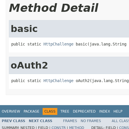
Method Detail
basic
public static 
HttpChallenge
 basic(java.lang.String 
oAuth2
public static 
HttpChallenge
 oAuth2(java.lang.String
OVERVIEW
PACKAGE
CLASS
TREE
DEPRECATED
INDEX
HELP
PREV CLASS
NEXT CLASS
FRAMES
NO FRAMES
ALL CLAS
SUMMARY:
NESTED |
FIELD |
CONSTR
|
METHOD
DETAIL:
FIELD |
CONS