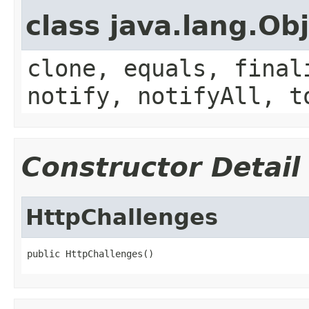
class java.lang.Ob
clone, equals, final
notify, notifyAll, t
Constructor Detail
HttpChallenges
public HttpChallenges()