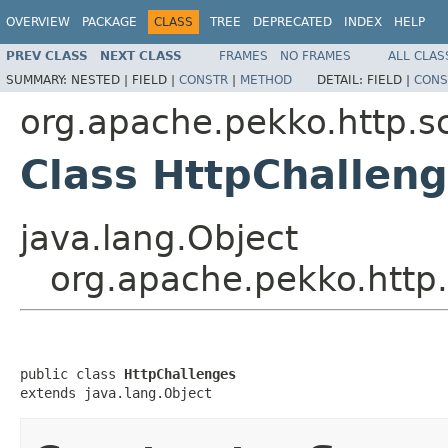
OVERVIEW
PACKAGE
CLASS
TREE
DEPRECATED
INDEX
HELP
PREV CLASS
NEXT CLASS
FRAMES
NO FRAMES
ALL CLAS
SUMMARY:
NESTED |
FIELD |
CONSTR
|
METHOD
DETAIL:
FIELD |
CONS
org.apache.pekko.http.s
Class HttpChallen
java.lang.Object
org.apache.pekko.http
public class 
HttpChallenges
extends java.lang.Object