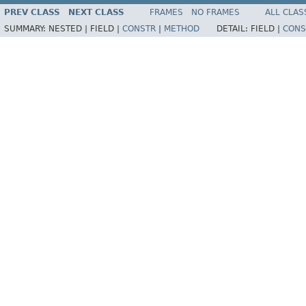
PREV CLASS
NEXT CLASS
FRAMES
NO FRAMES
ALL CLAS
SUMMARY:
NESTED |
FIELD |
CONSTR
|
METHOD
DETAIL:
FIELD |
CONS