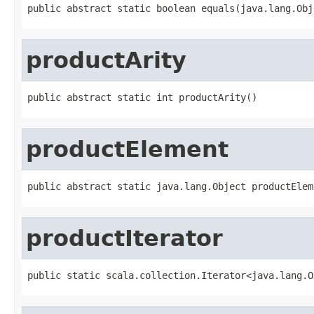
public abstract static boolean equals(java.lang.Obj
productArity
public abstract static int productArity()
productElement
public abstract static java.lang.Object productElem
productIterator
public static scala.collection.Iterator<java.lang.O