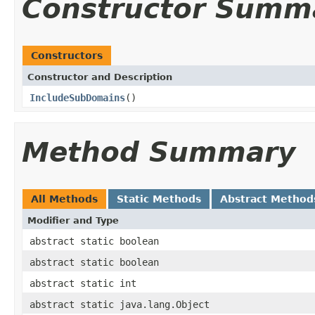
Constructor Summ
Constructors
Constructor and Description
IncludeSubDomains
()
Method Summary
All Methods
Static Methods
Abstract Method
Modifier and Type
abstract static boolean
abstract static boolean
abstract static int
abstract static java.lang.Object