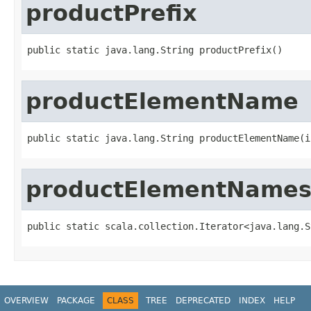
productPrefix
public static java.lang.String productPrefix()
productElementName
public static java.lang.String productElementName(i
productElementName
public static scala.collection.Iterator<java.lang.S
OVERVIEW
PACKAGE
CLASS
TREE
DEPRECATED
INDEX
HELP