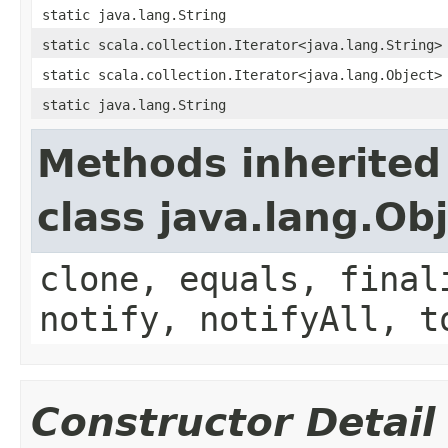
static java.lang.String
static scala.collection.Iterator<java.lang.String>
static scala.collection.Iterator<java.lang.Object>
static java.lang.String
Methods inherited
class java.lang.Ob
clone, equals, final
notify, notifyAll, t
Constructor Detail