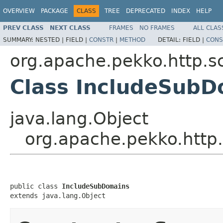
OVERVIEW
PACKAGE
CLASS
TREE
DEPRECATED
INDEX
HELP
PREV CLASS
NEXT CLASS
FRAMES
NO FRAMES
ALL CLAS
SUMMARY:
NESTED |
FIELD |
CONSTR
|
METHOD
DETAIL:
FIELD |
CONS
org.apache.pekko.http.s
Class IncludeSubD
java.lang.Object
org.apache.pekko.http
public class 
IncludeSubDomains
extends java.lang.Object