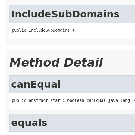
IncludeSubDomains
public IncludeSubDomains()
Method Detail
canEqual
public abstract static boolean canEqual(java.lang.O
equals