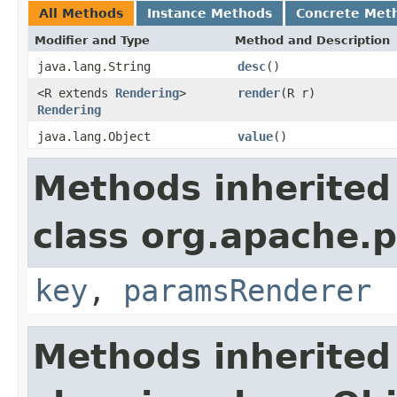
All Methods
Instance Methods
Concrete Met
Modifier and Type
Method and Description
java.lang.String
desc
()
<R extends
Rendering
>
render
(R r)
Rendering
java.lang.Object
value
()
Methods inherited
class org.apache.
key
,
paramsRenderer
Methods inherited