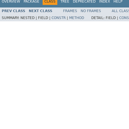
OVERVIEW
PACKAGE
CLASS
TREE
DEPRECATED
INDEX
HELP
PREV CLASS
NEXT CLASS
FRAMES
NO FRAMES
ALL CLAS
SUMMARY:
NESTED |
FIELD |
CONSTR
|
METHOD
DETAIL:
FIELD |
CONS