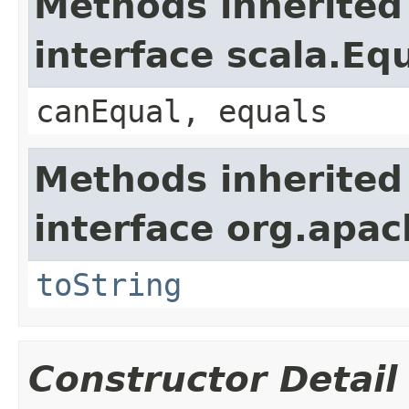
Methods inherited
interface scala.Eq
canEqual, equals
Methods inherited
interface org.apac
toString
Constructor Detail