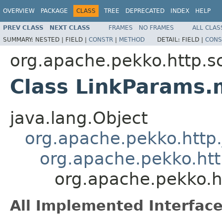
OVERVIEW
PACKAGE
CLASS
TREE
DEPRECATED
INDEX
HELP
PREV CLASS
NEXT CLASS
FRAMES
NO FRAMES
ALL CLAS
SUMMARY:
NESTED |
FIELD |
CONSTR
|
METHOD
DETAIL:
FIELD |
CONS
org.apache.pekko.http.s
Class LinkParams.
java.lang.Object
org.apache.pekko.http
org.apache.pekko.htt
org.apache.pekko.h
All Implemented Interface