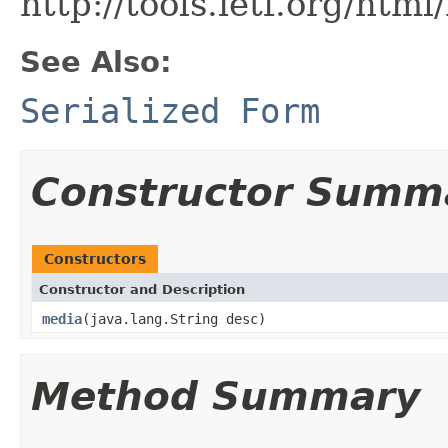
http://tools.ietf.org/htm
See Also:
Serialized Form
Constructor Summ
Constructors
Constructor and Description
media
(java.lang.String desc)
Method Summary