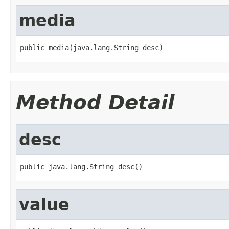
media
public media(java.lang.String desc)
Method Detail
desc
public java.lang.String desc()
value