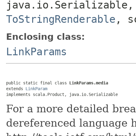
java.io.Serializable
ToStringRenderable
, s
Enclosing class:
LinkParams
public static final class 
LinkParams.media
extends 
LinkParam
implements scala.Product, java.io.Serializable
For a more detailed bre
dereferenced language h