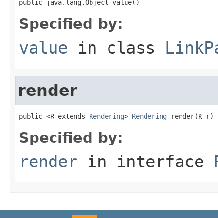
public java.lang.Object value()
Specified by:
value
in class
LinkP
render
public <R extends 
Rendering
> 
Rendering
 render(R r)
Specified by:
render
in interface