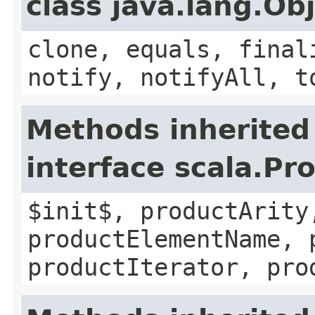
class java.lang.Ob
clone, equals, final
notify, notifyAll, t
Methods inherited
interface scala.Pr
$init$, productArity
productElementName, 
productIterator, pro