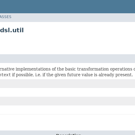
LASSES
sl.util
ernative implementations of the basic transformation operations
ntext
if possible, i.e. if the given future value is already present.