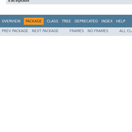
Exception
OVERVIEW
PACKAGE
CLASS
TREE
DEPRECATED
INDEX
HELP
PREV PACKAGE
NEXT PACKAGE
FRAMES
NO FRAMES
ALL C