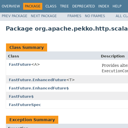
OVERVIEW
PACKAGE
CLASS
TREE
DEPRECATED
INDEX
HELP
PREV PACKAGE
NEXT PACKAGE
FRAMES
NO FRAMES
ALL C
Package org.apache.pekko.http.scalad
Class Summary
Class
Description
FastFuture
<A>
Provides alt
ExecutionCo
FastFuture.EnhancedFuture
<T>
FastFuture.EnhancedFuture$
FastFuture$
FastFutureSpec
Exception Summary