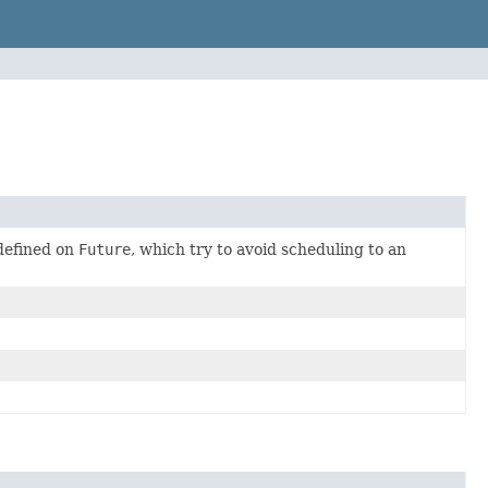
 defined on
Future
, which try to avoid scheduling to an