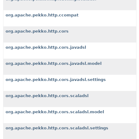
org.apache.pekko.http.ccompat
org.apache.pekko.http.cors
org.apache.pekko.http.cors.javadsl
org.apache.pekko.http.cors.javadsl.model
org.apache.pekko.http.cors.javadsl.settings
org.apache.pekko.http.cors.scaladsl
org.apache.pekko.http.cors.scaladsl.model
org.apache.pekko.http.cors.scaladsl.settings