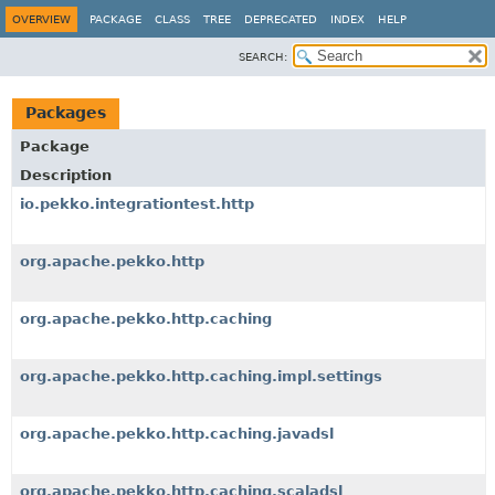
OVERVIEW
PACKAGE
CLASS
TREE
DEPRECATED
INDEX
HELP
SEARCH:
Packages
Package
Description
io.pekko.integrationtest.http
org.apache.pekko.http
org.apache.pekko.http.caching
org.apache.pekko.http.caching.impl.settings
org.apache.pekko.http.caching.javadsl
org.apache.pekko.http.caching.scaladsl