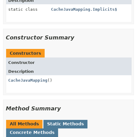
Description
static class
CacheJavaMapping.Implicits$
Constructor Summary
Constructors
Constructor
Description
CacheJavaMapping
()
Method Summary
All Methods
Static Methods
Concrete Methods