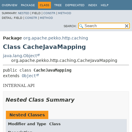
OVERVIEW
PACKAGE
CLASS
TREE
DEPRECATED
INDEX
HELP
SUMMARY:
NESTED
|
FIELD |
CONSTR
|
METHOD
DETAIL:
FIELD |
CONSTR
|
METHOD
SEARCH:
Package
org.apache.pekko.http.caching
Class CacheJavaMapping
java.lang.Object
org.apache.pekko.http.caching.CacheJavaMapping
public class 
CacheJavaMapping
extends 
Object
INTERNAL API
Nested Class Summary
Nested Classes
Modifier and Type
Class