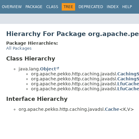
OVERVIEW
PACKAGE
CLASS
TREE
DEPRECATED
INDEX
HELP
Hierarchy For Package org.apache.pe
Package Hierarchies:
All Packages
Class Hierarchy
java.lang.
Object
org.apache.pekko.http.caching.javadsl.
CachingS
org.apache.pekko.http.caching.javadsl.
CachingS
org.apache.pekko.http.caching.javadsl.
LfuCache
org.apache.pekko.http.caching.javadsl.
LfuCach
Interface Hierarchy
org.apache.pekko.http.caching.javadsl.
Cache
<K,
V>