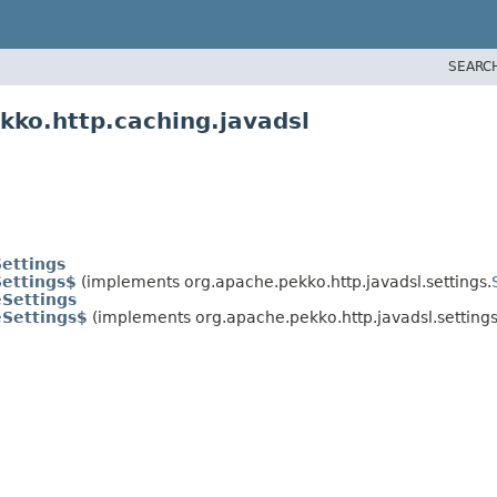
SEARC
kko.http.caching.javadsl
ettings
ettings$
(implements org.apache.pekko.http.javadsl.settings.
Settings
eSettings$
(implements org.apache.pekko.http.javadsl.settings