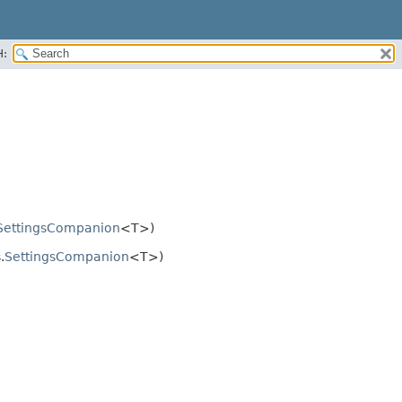
H:
SettingsCompanion
<T>)
.
SettingsCompanion
<T>)