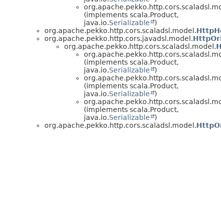
org.apache.pekko.http.cors.scaladsl.m
(implements scala.Product,
java.io.
Serializable
)
org.apache.pekko.http.cors.scaladsl.model.
HttpH
org.apache.pekko.http.cors.javadsl.model.
HttpOr
org.apache.pekko.http.cors.scaladsl.model.
H
org.apache.pekko.http.cors.scaladsl.m
(implements scala.Product,
java.io.
Serializable
)
org.apache.pekko.http.cors.scaladsl.m
(implements scala.Product,
java.io.
Serializable
)
org.apache.pekko.http.cors.scaladsl.m
(implements scala.Product,
java.io.
Serializable
)
org.apache.pekko.http.cors.scaladsl.model.
HttpO