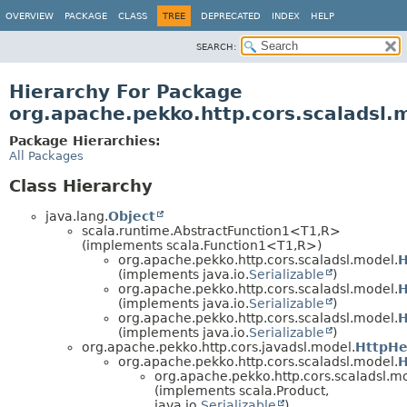
OVERVIEW
PACKAGE
CLASS
TREE
DEPRECATED
INDEX
HELP
SEARCH:
Hierarchy For Package
org.apache.pekko.http.cors.scaladsl.
Package Hierarchies:
All Packages
Class Hierarchy
java.lang.
Object
scala.runtime.AbstractFunction1<T1,
R>
(implements scala.Function1<T1,
R>)
org.apache.pekko.http.cors.scaladsl.model.
H
(implements java.io.
Serializable
)
org.apache.pekko.http.cors.scaladsl.model.
H
(implements java.io.
Serializable
)
org.apache.pekko.http.cors.scaladsl.model.
H
(implements java.io.
Serializable
)
org.apache.pekko.http.cors.javadsl.model.
HttpH
org.apache.pekko.http.cors.scaladsl.model.
H
org.apache.pekko.http.cors.scaladsl.m
(implements scala.Product,
java.io.
Serializable
)