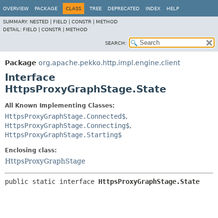
OVERVIEW
PACKAGE
CLASS
TREE
DEPRECATED
INDEX
HELP
SUMMARY:
NESTED |
FIELD |
CONSTR |
METHOD
DETAIL:
FIELD |
CONSTR |
METHOD
SEARCH:
Package
org.apache.pekko.http.impl.engine.client
Interface
HttpsProxyGraphStage.State
All Known Implementing Classes:
HttpsProxyGraphStage.Connected$
,
HttpsProxyGraphStage.Connecting$
,
HttpsProxyGraphStage.Starting$
Enclosing class:
HttpsProxyGraphStage
public static interface 
HttpsProxyGraphStage.State