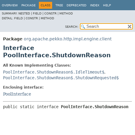
OVERVIEW
PACKAGE
CLASS
TREE
DEPRECATED
INDEX
HELP
SUMMARY:
NESTED |
FIELD |
CONSTR |
METHOD
DETAIL:
FIELD |
CONSTR |
METHOD
SEARCH:
Package
org.apache.pekko.http.impl.engine.client
Interface
PoolInterface.ShutdownReason
All Known Implementing Classes:
PoolInterface.ShutdownReason$.IdleTimeout$
,
PoolInterface.ShutdownReason$.ShutdownRequested$
Enclosing interface:
PoolInterface
public static interface 
PoolInterface.ShutdownReason