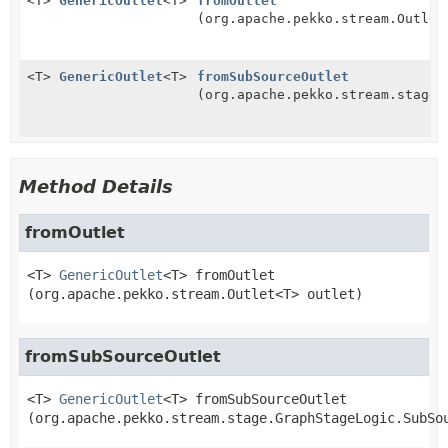
<T>
GenericOutlet
<T>
fromOutlet
(org.apache.pekko.stream.Outlet
<T>
GenericOutlet
<T>
fromSubSourceOutlet
(org.apache.pekko.stream.stage.
Method Details
fromOutlet
<T>
GenericOutlet
<T>
fromOutlet
(org.apache.pekko.stream.Outlet<T> outlet)
fromSubSourceOutlet
<T>
GenericOutlet
<T>
fromSubSourceOutlet
(org.apache.pekko.stream.stage.GraphStageLogic.SubSo