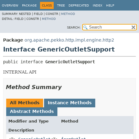
OVERVIEW
PACKAGE
CLASS
TREE
DEPRECATED
INDEX
HELP
SUMMARY:
NESTED |
FIELD |
CONSTR |
METHOD
DETAIL:
FIELD |
CONSTR |
METHOD
SEARCH:
Package
org.apache.pekko.http.impl.engine.http2
Interface GenericOutletSupport
public interface 
GenericOutletSupport
INTERNAL API
Method Summary
All Methods
Instance Methods
Abstract Methods
Modifier and Type
Method
Description