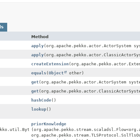
ds
Method
apply
(org.apache.pekko.actor.ActorSystem sy
apply
(org.apache.pekko.actor.ClassicActorSy
createExtension
(org.apache.pekko.actor.Exte
equals
(
Object
other)
get
(org.apache.pekko.actor.ActorSystem syst
get
(org.apache.pekko.actor.ClassicActorSyst
hashCode
()
lookup
()
priorKnowledge
kko.util.ByteString,
(org.apache.pekko.stream.scaladsl.Flow<org.
org.apache.pekko.stream.TLSProtocol.SslTlsO