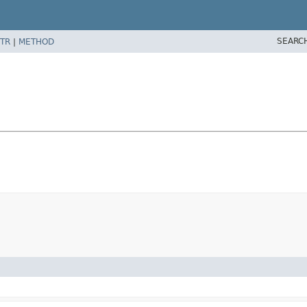
SEARC
TR
|
METHOD