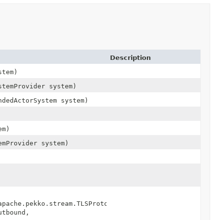
Description
stem)
stemProvider system)
ndedActorSystem system)
em)
emProvider system)
apache.pekko.stream.TLSProtocol.SslTlsInbound,
utbound,