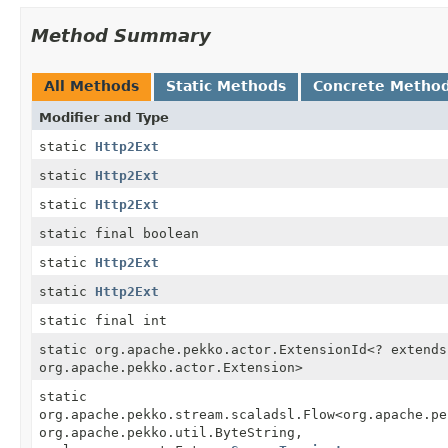
Method Summary
All Methods
Static Methods
Concrete Metho
Modifier and Type
static
Http2Ext
static
Http2Ext
static
Http2Ext
static final boolean
static
Http2Ext
static
Http2Ext
static final int
static org.apache.pekko.actor.ExtensionId<? extends
org.apache.pekko.actor.Extension>
static
org.apache.pekko.stream.scaladsl.Flow<org.apache.pe
org.apache.pekko.util.ByteString,