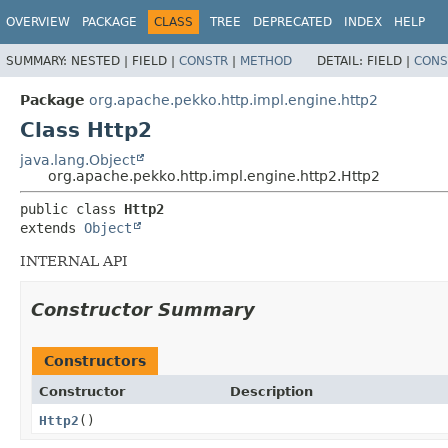
OVERVIEW
PACKAGE
CLASS
TREE
DEPRECATED
INDEX
HELP
SUMMARY:
NESTED |
FIELD |
CONSTR
|
METHOD
DETAIL:
FIELD |
CONS
Package
org.apache.pekko.http.impl.engine.http2
Class Http2
java.lang.Object
org.apache.pekko.http.impl.engine.http2.Http2
public class 
Http2
extends 
Object
INTERNAL API
Constructor Summary
Constructors
Constructor
Description
Http2
()