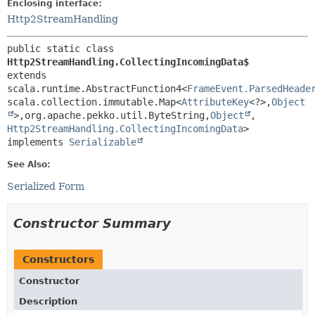
Enclosing interface:
Http2StreamHandling
public static class 
Http2StreamHandling.CollectingIncomingData$
extends 
scala.runtime.AbstractFunction4<
FrameEvent.ParsedHeade
scala.collection.immutable.Map<
AttributeKey
<?>,
Object
>,
org.apache.pekko.util.ByteString,
Object
,
Http2StreamHandling.CollectingIncomingData
>

implements 
Serializable
See Also:
Serialized Form
Constructor Summary
Constructors
Constructor
Description