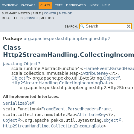
OVERVIEW
PACKAGE
CLASS
TREE
DEPRECATED
INDEX
HELP
SUMMARY:
NESTED |
FIELD |
CONSTR
|
METHOD
DETAIL:
FIELD |
CONSTR
|
METHOD
SEARCH:
Package
org.apache.pekko.http.impl.engine.http2
Class
Http2StreamHandling.CollectingInco
java.lang.Object
scala.runtime.AbstractFunction4<
FrameEvent.ParsedHea
scala.collection.immutable.Map<
AttributeKey
<?>,
Object
>,
org.apache.pekko.util.ByteString,
Object
,
Http2StreamHandling.CollectingIncomingData
>
org.apache.pekko.http.impl.engine.http2.Http2Strea
All Implemented Interfaces:
Serializable
,
scala.Function4<
FrameEvent.ParsedHeadersFrame
,
scala.collection.immutable.Map<
AttributeKey
<?>,
Object
>,
org.apache.pekko.util.ByteString,
Object
,
Http2StreamHandling.CollectingIncomingData
>