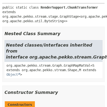
public static class 
RenderSupport.ChunkTransformer
extends 
org.apache.pekko.stream.stage.GraphStage<org.apache.pe
org.apache.pekko.util.ByteString>>
Nested Class Summary
Nested classes/interfaces inherited
from
interface org.apache.pekko.stream.Grap
org.apache.pekko.stream.Graph.GraphMapMatVal<S
extends org.apache.pekko.stream.Shape,
M extends
Object
>
Constructor Summary
Constructors