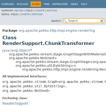
OVERVIEW
PACKAGE
CLASS
TREE
DEPRECATED
INDEX
HELP
SUMMARY:
NESTED
|
FIELD |
CONSTR
|
METHOD
DETAIL:
FIELD |
CONSTR
|
METHOD
SEARCH:
Package
org.apache.pekko.http.impl.engine.rendering
Class
RenderSupport.ChunkTransformer
java.lang.Object
org.apache.pekko.stream.stage.GraphStageWithMaterial
org.apache.pekko.NotUsed>
org.apache.pekko.stream.stage.GraphStage<org.ap
org.apache.pekko.util.ByteString>>
org.apache.pekko.http.impl.engine.rendering.Re
All Implemented Interfaces:
org.apache.pekko.stream.Graph<org.apache.pekko.stream.
org.apache.pekko.util.ByteString>,
org.apache.pekko.NotUsed>
Enclosing class:
RenderSupport