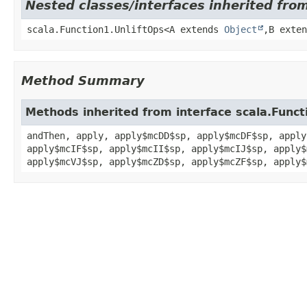
Nested classes/interfaces inherited from
scala.Function1.UnliftOps<A extends
Object
,
B exte
Method Summary
Methods inherited from interface scala.Funct
andThen, apply, apply$mcDD$sp, apply$mcDF$sp, apply
apply$mcIF$sp, apply$mcII$sp, apply$mcIJ$sp, apply$
apply$mcVJ$sp, apply$mcZD$sp, apply$mcZF$sp, apply$