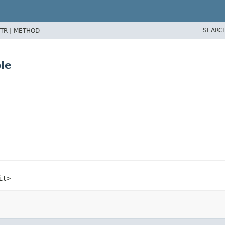
SEARC
TR |
METHOD
le
it>