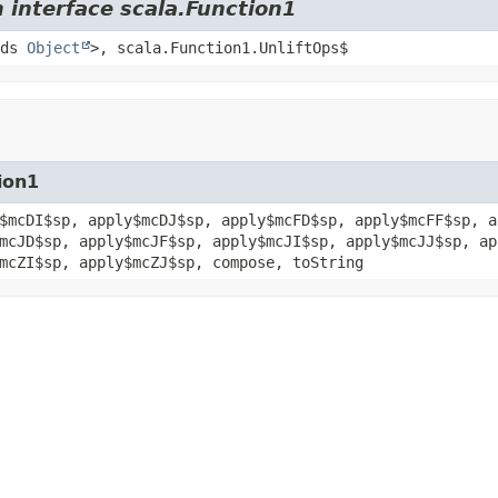
 interface scala.Function1
nds
Object
>, scala.Function1.UnliftOps$
ion1
$mcDI$sp, apply$mcDJ$sp, apply$mcFD$sp, apply$mcFF$sp, a
mcJD$sp, apply$mcJF$sp, apply$mcJI$sp, apply$mcJJ$sp, ap
mcZI$sp, apply$mcZJ$sp, compose, toString