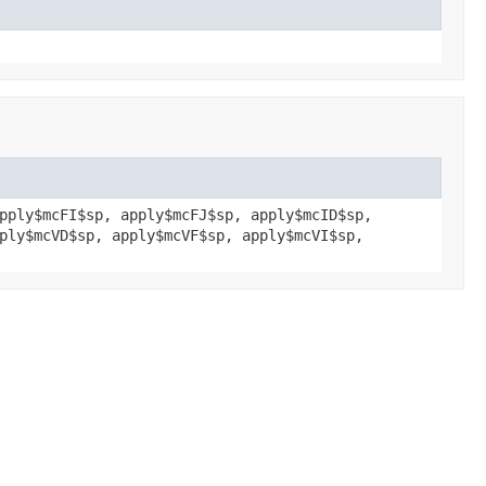
pply$mcFI$sp, apply$mcFJ$sp, apply$mcID$sp,
ply$mcVD$sp, apply$mcVF$sp, apply$mcVI$sp,