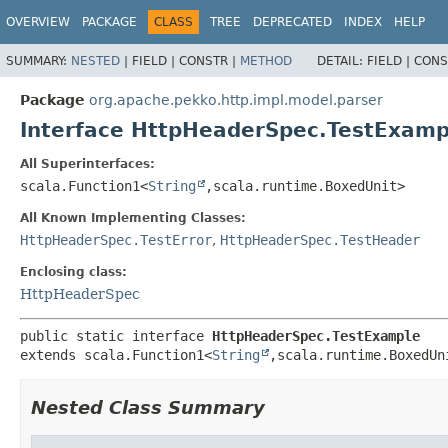
OVERVIEW
PACKAGE
CLASS
TREE
DEPRECATED
INDEX
HELP
SUMMARY:
NESTED
|
FIELD |
CONSTR |
METHOD
DETAIL:
FIELD |
CONS
Package
org.apache.pekko.http.impl.model.parser
Interface HttpHeaderSpec.TestExamp
All Superinterfaces:
scala.Function1<
String
,
scala.runtime.BoxedUnit>
All Known Implementing Classes:
HttpHeaderSpec.TestError
,
HttpHeaderSpec.TestHeader
Enclosing class:
HttpHeaderSpec
public static interface 
HttpHeaderSpec.TestExample
extends scala.Function1<
String
,
scala.runtime.BoxedUn
Nested Class Summary