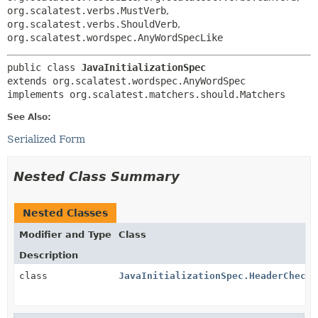
org.scalatest.verbs.MustVerb
,
org.scalatest.verbs.ShouldVerb
,
org.scalatest.wordspec.AnyWordSpecLike
public class 
JavaInitializationSpec
extends org.scalatest.wordspec.AnyWordSpec

implements org.scalatest.matchers.should.Matchers
See Also:
Serialized Form
Nested Class Summary
Nested Classes
Modifier and Type
Class
Description
class
JavaInitializationSpec.HeaderCheck
<