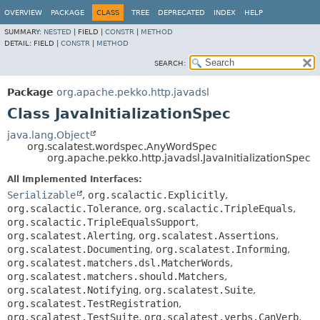
OVERVIEW
PACKAGE
CLASS
TREE
DEPRECATED
INDEX
HELP
SUMMARY:
NESTED
|
FIELD |
CONSTR
|
METHOD
DETAIL:
FIELD |
CONSTR
|
METHOD
SEARCH:
Package
org.apache.pekko.http.javadsl
Class JavaInitializationSpec
java.lang.Object
org.scalatest.wordspec.AnyWordSpec
org.apache.pekko.http.javadsl.JavaInitializationSpec
All Implemented Interfaces:
Serializable
,
org.scalactic.Explicitly
,
org.scalactic.Tolerance
,
org.scalactic.TripleEquals
,
org.scalactic.TripleEqualsSupport
,
org.scalatest.Alerting
,
org.scalatest.Assertions
,
org.scalatest.Documenting
,
org.scalatest.Informing
,
org.scalatest.matchers.dsl.MatcherWords
,
org.scalatest.matchers.should.Matchers
,
org.scalatest.Notifying
,
org.scalatest.Suite
,
org.scalatest.TestRegistration
,
org.scalatest.TestSuite
,
org.scalatest.verbs.CanVerb
,