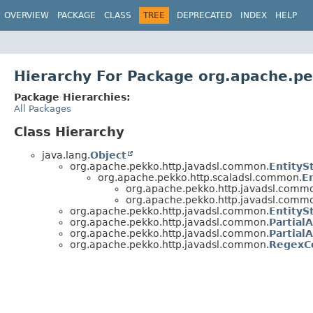
OVERVIEW
PACKAGE
CLASS
TREE
DEPRECATED
INDEX
HELP
Hierarchy For Package org.apache.p
Package Hierarchies:
All Packages
Class Hierarchy
java.lang.
Object
org.apache.pekko.http.javadsl.common.
EntityS
org.apache.pekko.http.scaladsl.common.
E
org.apache.pekko.http.javadsl.comm
org.apache.pekko.http.javadsl.comm
org.apache.pekko.http.javadsl.common.
EntityS
org.apache.pekko.http.javadsl.common.
Partial
org.apache.pekko.http.javadsl.common.
Partial
org.apache.pekko.http.javadsl.common.
RegexC