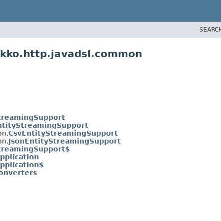
SEARC
ekko.http.javadsl.common
treamingSupport
ntityStreamingSupport
on.
CsvEntityStreamingSupport
on.
JsonEntityStreamingSupport
treamingSupport$
Application
Application$
onverters