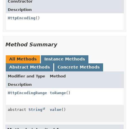
Constructor
Description
HttpEncoding
()
Method Summary
All Methods
Instance Methods
Abstract Methods
Concrete Methods
Modifier and Type
Method
Description
HttpEncodingRange
toRange
()
abstract
String
value
()