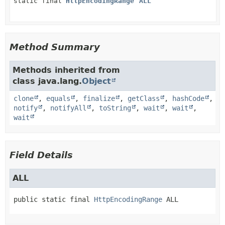
static final
HttpEncodingRange
ALL
Method Summary
Methods inherited from
class java.lang.
Object
clone
,
equals
,
finalize
,
getClass
,
hashCode
,
notify
,
notifyAll
,
toString
,
wait
,
wait
,
wait
Field Details
ALL
public static final
HttpEncodingRange
ALL