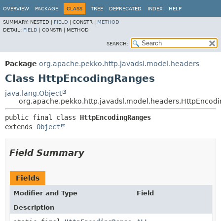
OVERVIEW
PACKAGE
CLASS
TREE
DEPRECATED
INDEX
HELP
SUMMARY:
NESTED |
FIELD
|
CONSTR |
METHOD
DETAIL:
FIELD
|
CONSTR |
METHOD
SEARCH:
Package
org.apache.pekko.http.javadsl.model.headers
Class HttpEncodingRanges
java.lang.Object
org.apache.pekko.http.javadsl.model.headers.HttpEncod
public final class 
HttpEncodingRanges
extends 
Object
Field Summary
Fields
Modifier and Type
Field
Description