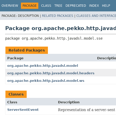
OVERVIEW
PACKAGE
CLASS
TREE
DEPRECATED
INDEX
HELP
PACKAGE:
DESCRIPTION |
RELATED PACKAGES
|
CLASSES AND INTERFAC
Package org.apache.pekko.http.javad
package 
org.apache.pekko.http.javadsl.model.sse
Related Packages
Package
Descripti
org.apache.pekko.http.javadsl.model
org.apache.pekko.http.javadsl.model.headers
org.apache.pekko.http.javadsl.model.ws
Classes
Class
Description
ServerSentEvent
Representation of a server-sent