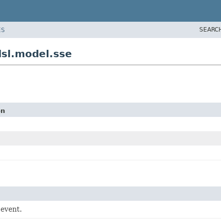
SEARC
ES
sl.model.sse
on
 event.