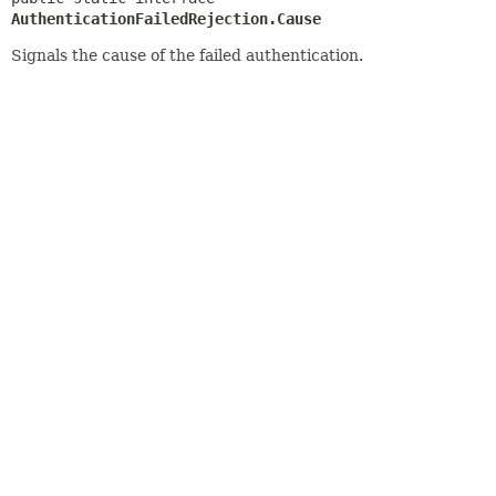
AuthenticationFailedRejection.Cause
Signals the cause of the failed authentication.