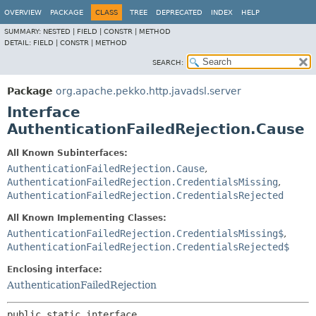
OVERVIEW
PACKAGE
CLASS
TREE
DEPRECATED
INDEX
HELP
SUMMARY:
NESTED |
FIELD |
CONSTR |
METHOD
DETAIL:
FIELD |
CONSTR |
METHOD
SEARCH:
Package
org.apache.pekko.http.javadsl.server
Interface
AuthenticationFailedRejection.Cause
All Known Subinterfaces:
AuthenticationFailedRejection.Cause
,
AuthenticationFailedRejection.CredentialsMissing
,
AuthenticationFailedRejection.CredentialsRejected
All Known Implementing Classes:
AuthenticationFailedRejection.CredentialsMissing$
,
AuthenticationFailedRejection.CredentialsRejected$
Enclosing interface:
AuthenticationFailedRejection
public static interface 